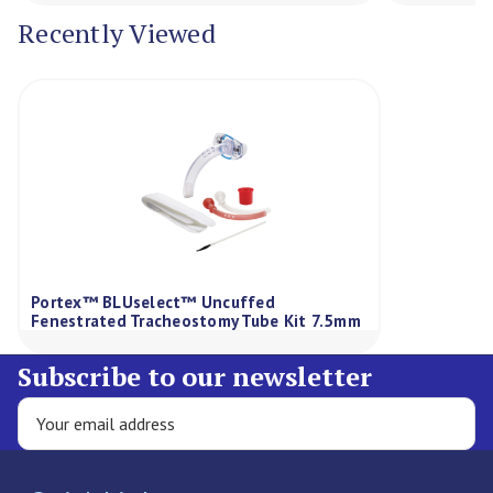
Recently Viewed
Portex™ BLUselect™ Uncuffed
Fenestrated Tracheostomy Tube Kit 7.5mm
Subscribe to our newsletter