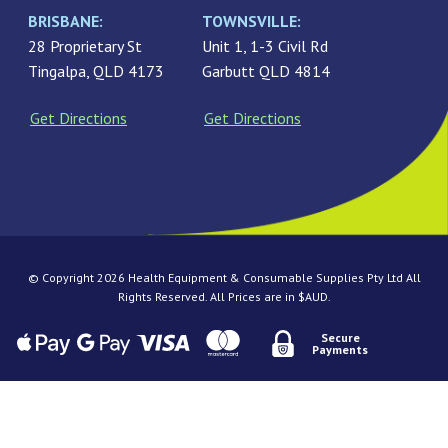
BRISBANE:
TOWNSVILLE:
28 Proprietary St
Unit 1, 1-3 Civil Rd
Tingalpa, QLD 4173
Garbutt QLD 4814
Get Directions
Get Directions
© Copyright 2026 Health Equipment & Consumable Supplies Pty Ltd All
Rights Reserved. All Prices are in $AUD.
Secure
Payments