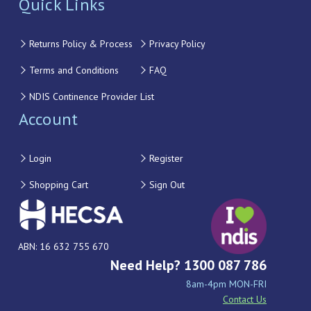
Quick Links
Returns Policy & Process
Privacy Policy
Terms and Conditions
FAQ
NDIS Continence Provider List
Account
Login
Register
Shopping Cart
Sign Out
ABN: 16 632 755 670
Need Help? 1300 087 786
8am-4pm MON-FRI
Contact Us