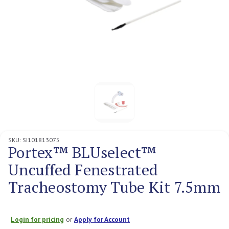
SKU:
SI101813075
Portex™ BLUselect™
Uncuffed Fenestrated
Tracheostomy Tube Kit 7.5mm
Login for pricing
or
Apply for Account