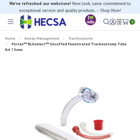
We’ve refreshed our webstore!
New look, same commitment to
exceptional service and quality products. – Shop Now!
0
Toggle
Sign
Wish
menu
in
Lists
Home
Airway Management
Tracheostomy
Portex™ BLUselect™ Uncuffed Fenestrated Tracheostomy Tube
Kit 7.5mm