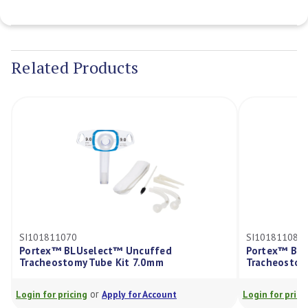
Current
Stock:
Related Products
SI101811070
SI101811080
Portex™ BLUselect™ Uncuffed
Portex™ BLU
Tracheostomy Tube Kit 7.0mm
Tracheostom
or
Login for pricing
Apply for Account
Login for pricin