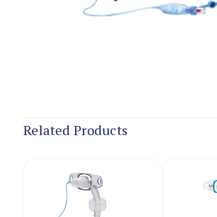
Related Products