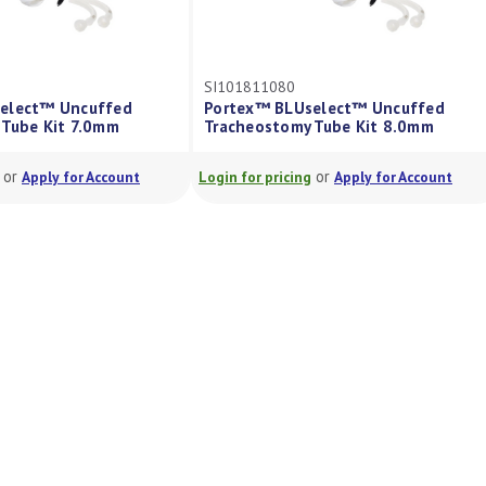
SI101811080
elect™ Uncuffed
Portex™ BLUselect™ Uncuffed
 Tube Kit 7.0mm
Tracheostomy Tube Kit 8.0mm
or
or
Apply for Account
Login for pricing
Apply for Account