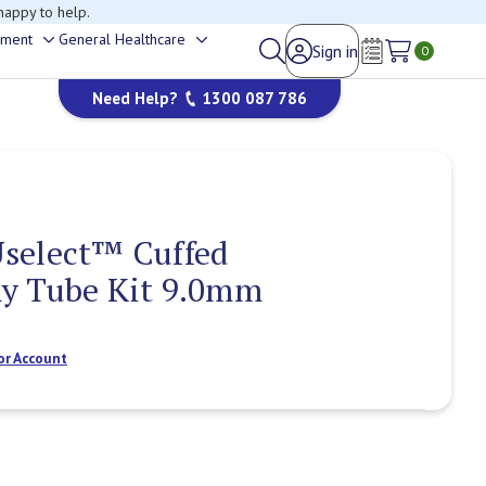
happy to help.
ement
General Healthcare
Sign in
Toggle
Toggle
0
Wish Lists
sub-
sub-
Need Help?
1300 087 786
menu
menu
select™ Cuffed
y Tube Kit 9.0mm
or Account
Current
Stock: