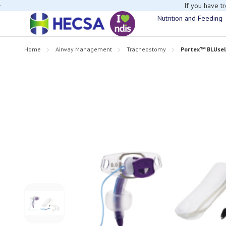
If you have t
Nutrition and Feeding
Home
Airway Management
Tracheostomy
Portex™ BLUsel