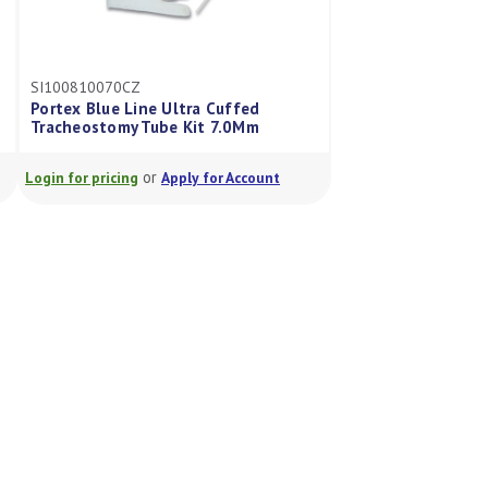
SI100810070CZ
Portex Blue Line Ultra Cuffed
Tracheostomy Tube Kit 7.0Mm
or
Login for pricing
Apply for Account