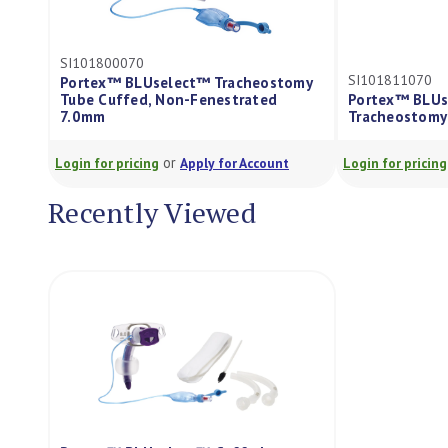
SI101800070
SI101811070
Portex™ BLUselect™ Tracheostomy
Tube Cuffed, Non-Fenestrated
Portex™ BLUs
7.0mm
Tracheostomy
or
Login for pricing
Apply for Account
Login for pricing
Recently Viewed