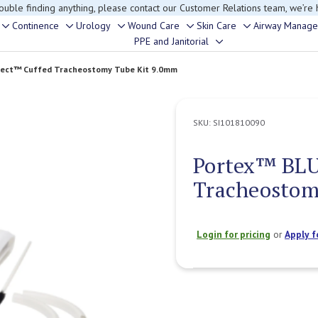
rouble finding anything, please contact our Customer Relations team, we’re 
Continence
Urology
Wound Care
Skin Care
Airway Manag
Toggle
Toggle
Toggle
Toggle
Toggle
PPE and Janitorial
Toggle
sub-
sub-
sub-
sub-
sub-
sub-
menu
menu
menu
menu
menu
ect™ Cuffed Tracheostomy Tube Kit 9.0mm
menu
SKU:
SI101810090
Portex™ BLU
Tracheostom
Login for pricing
or
Apply f