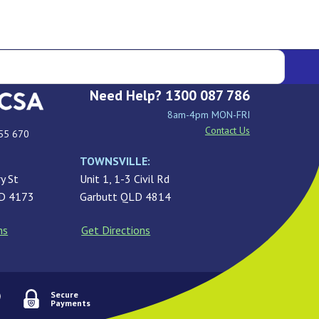
Need Help? 1300 087 786
8am-4pm MON-FRI
Contact Us
55 670
TOWNSVILLE:
y St
Unit 1, 1-3 Civil Rd
LD 4173
Garbutt QLD 4814
ns
Get Directions
Secure
Payments