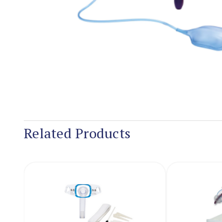
Related Products