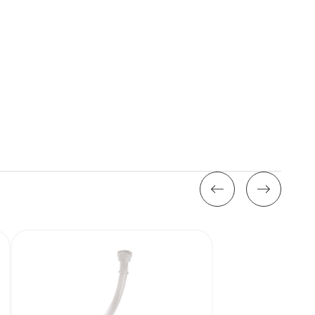
Stock: