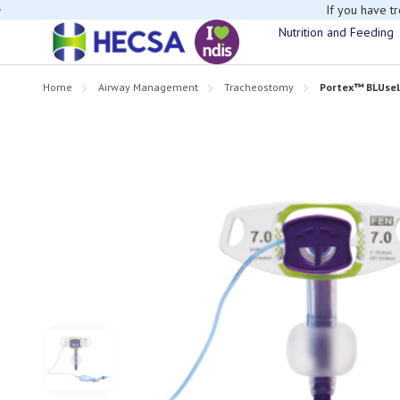
If you have t
Nutrition and Feeding
Home
Airway Management
Tracheostomy
Portex™ BLUse