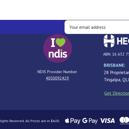
ABN: 16 632 7
BRISBANE:
NDIS Provider Number
28 Proprietar
4050092429
Tingalpa, Q
Get Directio
ghts Reserved. All Prices are in $AUD.