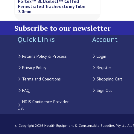
Portex™ BLUselect™ Cuffed
Fenestrated Tracheostomy Tube
7.0mm
Subscribe to our newsletter
Quick Links
Account
Returns Policy & Process
Login
Privacy Policy
Register
Terms and Conditions
Shopping Cart
FAQ
Sign Out
NDIS Continence Provider
List
© Copyright 2026 Health Equipment & Consumable Supplies Pty Ltd All Ri