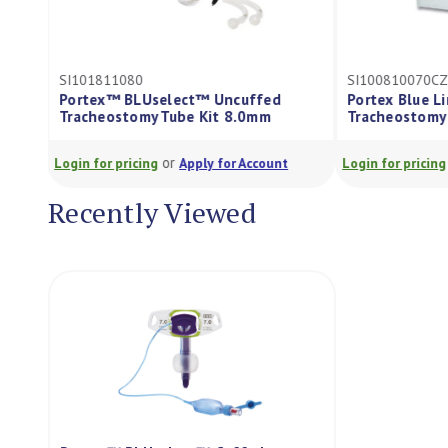
SI101811080
SI100810070C
Portex™ BLUselect™ Uncuffed
Portex Blue L
Tracheostomy Tube Kit 8.0mm
Tracheostomy
or
Login for pricing
Apply for Account
Login for pricing
Recently Viewed