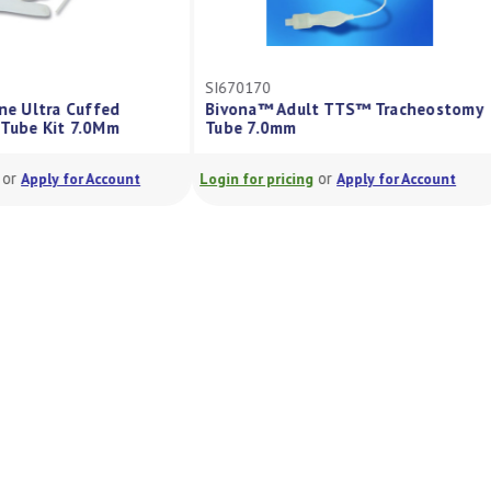
Z
SI670170
ine Ultra Cuffed
Bivona™ Adult TTS™ Tracheostomy
 Tube Kit 7.0Mm
Tube 7.0mm
or
or
Apply for Account
Login for pricing
Apply for Account