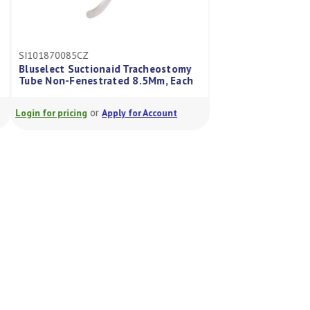
SI101800070
SI101870085CZ
Portex™ BLUselec
Bluselect Suctionaid Tracheostomy
Tube Cuffed, Non-
Tube Non-Fenestrated 8.5Mm, Each
7.0mm
or
or
Login for pricing
Apply for Account
Login for pricing
A