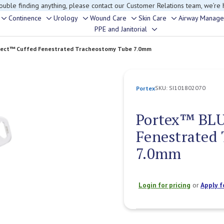
rouble finding anything, please contact our Customer Relations team, we’re 
Continence
Urology
Wound Care
Skin Care
Airway Manag
Toggle
Toggle
Toggle
Toggle
Toggle
PPE and Janitorial
Toggle
sub-
sub-
sub-
sub-
sub-
sub-
menu
menu
menu
menu
menu
lect™ Cuffed Fenestrated Tracheostomy Tube 7.0mm
menu
SKU:
SI101802070
Portex
Portex™ BLU
Fenestrated
7.0mm
Login for pricing
or
Apply f