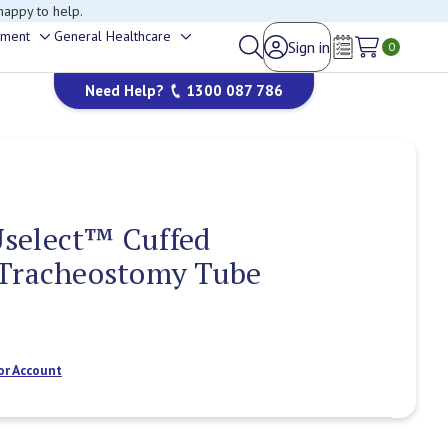
happy to help.
ement
General Healthcare
Sign in
Toggle
Toggle
0
Wish Lists
sub-
sub-
Need Help?
1300 087 786
menu
menu
select™ Cuffed
 Tracheostomy Tube
or Account
Current