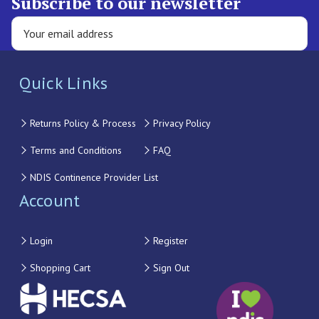
Subscribe to our newsletter
Quick Links
Returns Policy & Process
Privacy Policy
Terms and Conditions
FAQ
NDIS Continence Provider List
Account
Login
Register
Shopping Cart
Sign Out