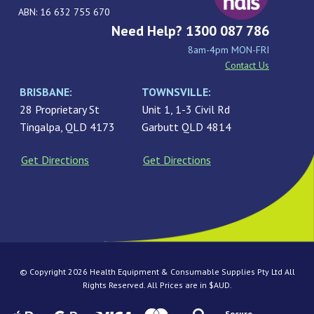
ABN: 16 632 755 670
Need Help? 1300 087 786
8am-4pm MON-FRI
Contact Us
BRISBANE:
TOWNSVILLE:
28 Proprietary St
Unit 1, 1-3 Civil Rd
Tingalpa, QLD 4173
Garbutt QLD 4814
Get Directions
Get Directions
© Copyright 2026 Health Equipment & Consumable Supplies Pty Ltd All
Rights Reserved. All Prices are in $AUD.
Secure