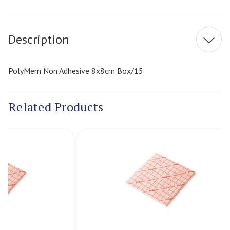
Current
Stock:
Description
PolyMem Non Adhesive 8x8cm Box/15
Related Products