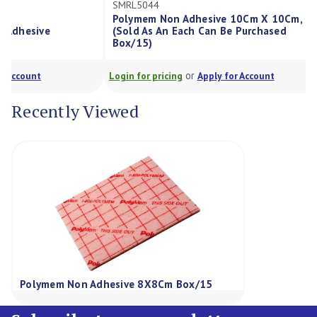
SMRL5044
SMRL5124
Polymem Non Adhesive 10Cm X 10Cm, Each
Polymem No
(Sold As An Each Can Be Purchased
Each (Sold 
Box/15)
Purchased 
or
Login for pricing
Apply for Account
Login for pric
Recently Viewed
Polymem Non Adhesive 8X8Cm Box/15