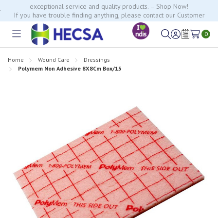
If you have trouble finding anything, please contact our Customer
Relations team, we’re happy to help.
0
Toggle
Sign
Wish
menu
in
Lists
Home
Wound Care
Dressings
Polymem Non Adhesive 8X8Cm Box/15