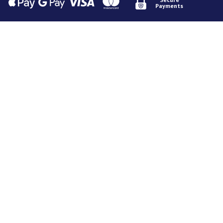
Payments