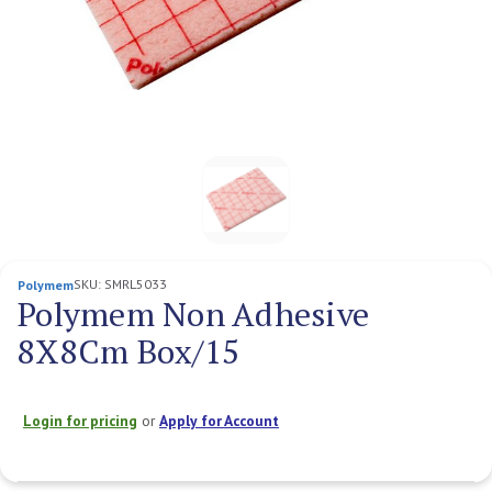
SKU:
SMRL5033
Polymem
Polymem Non Adhesive
8X8Cm Box/15
Login for pricing
or
Apply for Account