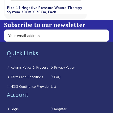
Pico 14 Negative Pressure Wound Therapy
System 20Cm X 20Cm, Each
Subscribe to our newsletter
Quick Links
Returns Policy & Process
Privacy Policy
Terms and Conditions
FAQ
NDIS Continence Provider List
Account
Login
Register