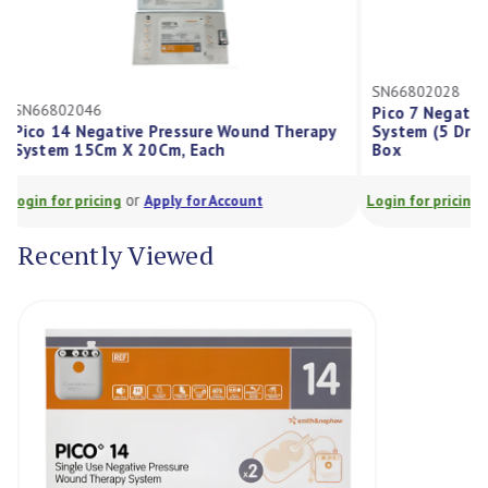
SN66802028
SN66802046
Pico 7 Negat
Pico 14 Negative Pressure Wound Therapy
System (5 D
System 15Cm X 20Cm, Each
Box
or
Login for pricing
Apply for Account
Login for prici
Recently Viewed