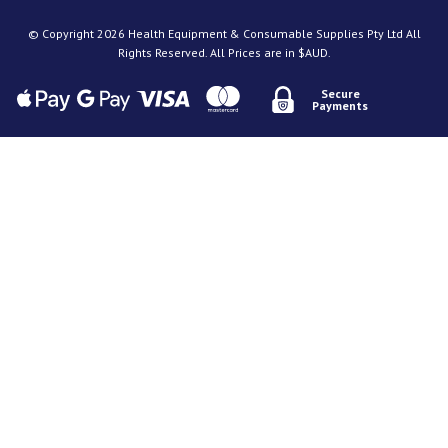
© Copyright 2026 Health Equipment & Consumable Supplies Pty Ltd All
Rights Reserved. All Prices are in $AUD.
Secure
Payments