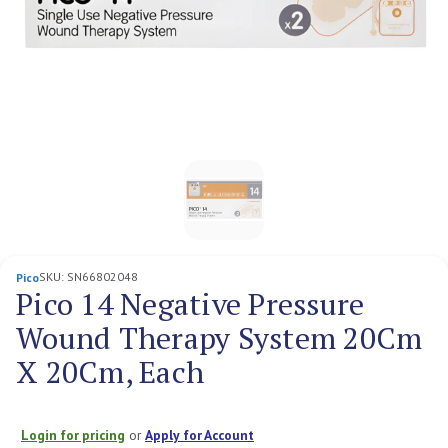
SKU:
SN66802048
Pico
Pico 14 Negative Pressure
Wound Therapy System 20Cm
X 20Cm, Each
Login for pricing
or
Apply for Account