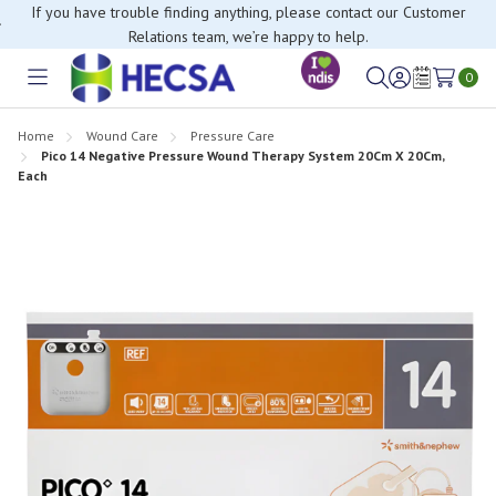
If you have trouble finding anything, please contact our Customer
Relations team, we’re happy to help.
0
Toggle
Sign
Wish
menu
in
Lists
Home
Wound Care
Pressure Care
Pico 14 Negative Pressure Wound Therapy System 20Cm X 20Cm,
Each