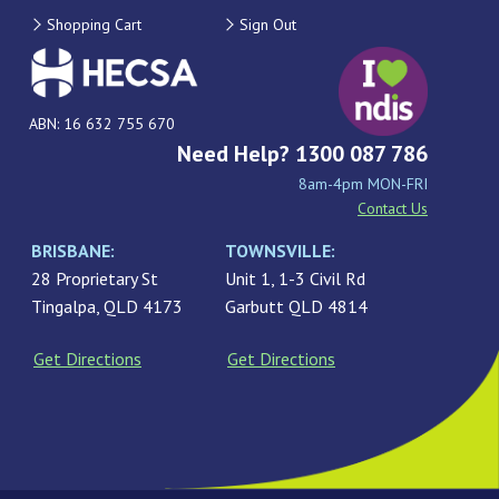
Shopping Cart
Sign Out
ABN: 16 632 755 670
Need Help? 1300 087 786
8am-4pm MON-FRI
Contact Us
BRISBANE:
TOWNSVILLE:
28 Proprietary St
Unit 1, 1-3 Civil Rd
Tingalpa, QLD 4173
Garbutt QLD 4814
Get Directions
Get Directions