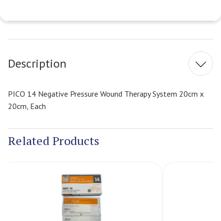
Current
Stock:
Description
PICO 14 Negative Pressure Wound Therapy System 20cm x
20cm, Each
Related Products