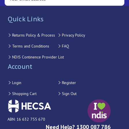
Quick Links
Returns Policy & Process
Privacy Policy
Terms and Conditions
FAQ
NDIS Continence Provider List
Account
Login
Register
Shopping Cart
Sign Out
ABN: 16 632 755 670
Need Help? 1300 087 786