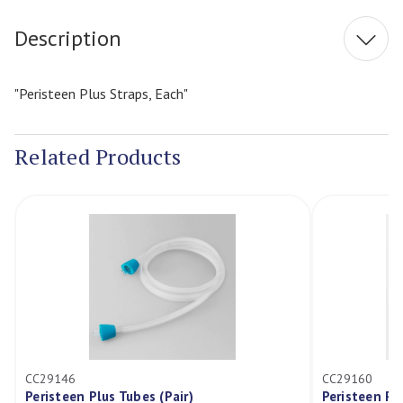
Description
"Peristeen Plus Straps, Each"
Related Products
CC29146
CC29160
Peristeen Plus Tubes (Pair)
Peristeen Pl