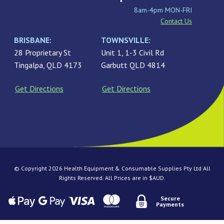
8am-4pm MON-FRI
Contact Us
BRISBANE:
TOWNSVILLE:
28 Proprietary St
Unit 1, 1-3 Civil Rd
Tingalpa, QLD 4173
Garbutt QLD 4814
Get Directions
Get Directions
© Copyright 2026 Health Equipment & Consumable Supplies Pty Ltd All
Rights Reserved. All Prices are in $AUD.
Secure
Payments