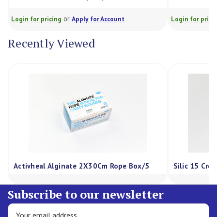
or
Login for pricing
Apply for Account
Login for prici
Recently Viewed
Activheal Alginate 2X30Cm Rope Box/5
Silic 15 Cre
Subscribe to our newsletter