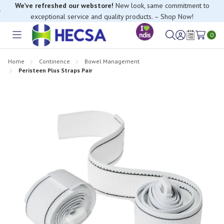
We’ve refreshed our webstore!
New look, same commitment to
exceptional service and quality products. – Shop Now!
0
Toggle
Sign
Wish
menu
in
Lists
Home
Continence
Bowel Management
Peristeen Plus Straps Pair