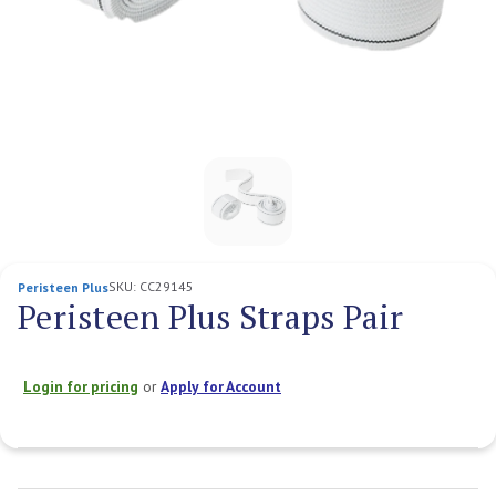
SKU:
CC29145
Peristeen Plus
Peristeen Plus Straps Pair
Login for pricing
or
Apply for Account
Current
Stock: