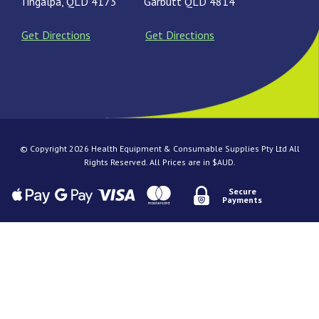
Tingalpa, QLD 4173
Garbutt QLD 4814
Get Directions
Get Directions
© Copyright 2026 Health Equipment & Consumable Supplies Pty Ltd All
Rights Reserved. All Prices are in $AUD.
Secure
Payments