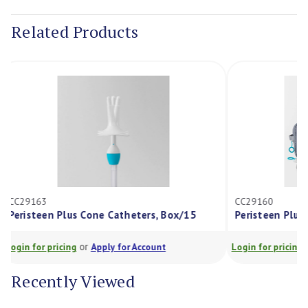
Stock:
Related Products
CC29163
CC29160
Peristeen Plus Cone Catheters, Box/15
Peristeen Pl
or
Login for pricing
Apply for Account
Login for prici
Recently Viewed