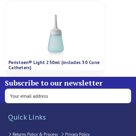
Peristeen® Light 250ml (includes 30 Cone
Catheters)
Subscribe to our newsletter
Quick Links
Returns Policy & Process
Privacy Policy