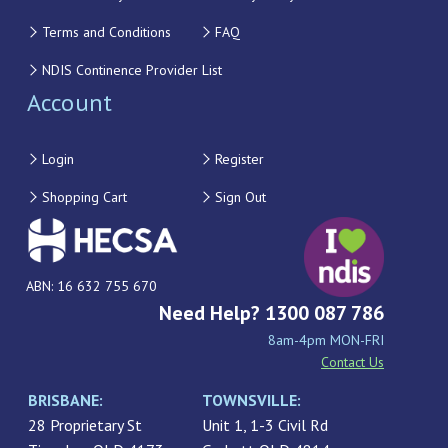
Terms and Conditions
FAQ
NDIS Continence Provider List
Account
Login
Register
Shopping Cart
Sign Out
ABN: 16 632 755 670
Need Help? 1300 087 786
8am-4pm MON-FRI
Contact Us
BRISBANE:
TOWNSVILLE:
28 Proprietary St
Unit 1, 1-3 Civil Rd