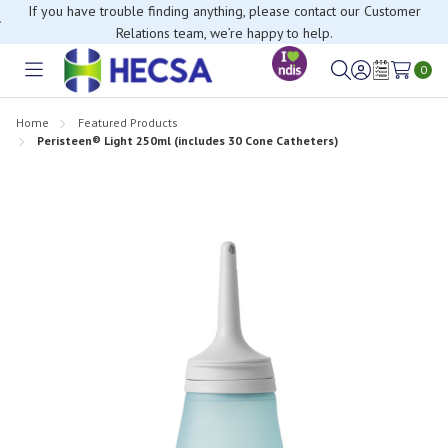
If you have trouble finding anything, please contact our Customer
Relations team, we’re happy to help.
0
Toggle
Sign
Wish
menu
in
Lists
Home
Featured Products
Peristeen® Light 250ml (includes 30 Cone Catheters)