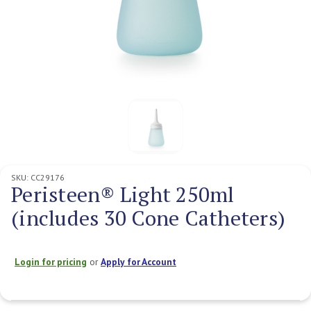
SKU:
CC29176
Peristeen® Light 250ml
(includes 30 Cone Catheters)
Login for pricing
or
Apply for Account
Current