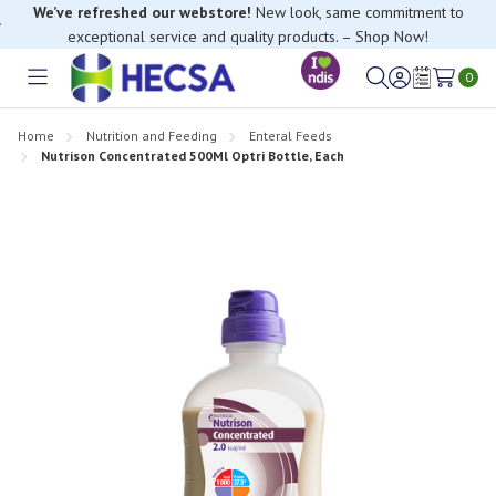
We’ve refreshed our webstore!
New look, same commitment to
exceptional service and quality products. – Shop Now!
0
Toggle
Sign
Wish
menu
in
Lists
Home
Nutrition and Feeding
Enteral Feeds
Nutrison Concentrated 500Ml Optri Bottle, Each