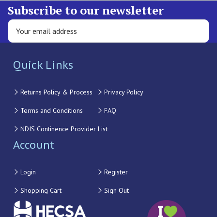
Subscribe to our newsletter
Quick Links
Returns Policy & Process
Privacy Policy
Terms and Conditions
FAQ
NDIS Continence Provider List
Account
Login
Register
Shopping Cart
Sign Out