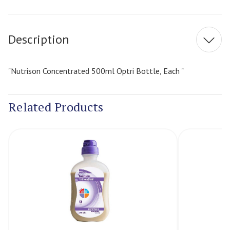
Current
Stock:
Description
"Nutrison Concentrated 500ml Optri Bottle, Each "
Related Products