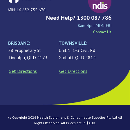
ABN: 16 632 755 670
Need Help? 1300 087 786
8am-4pm MON-FRI
Contact Us
BRISBANE:
TOWNSVILLE:
28 Proprietary St
Unit 1, 1-3 Civil Rd
Tingalpa, QLD 4173
Garbutt QLD 4814
Get Directions
Get Directions
© Copyright 2026 Health Equipment & Consumable Supplies Pty Ltd All
Rights Reserved. All Prices are in $AUD.