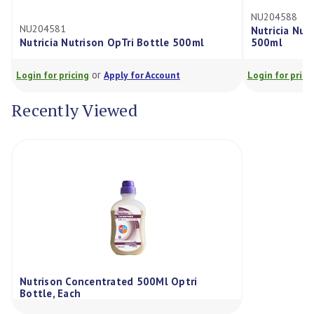
NU204588
NU204581
Nutricia Nutri
Nutricia Nutrison OpTri Bottle 500ml
500ml
or
Login for pricing
Apply for Account
Login for pricing
Recently Viewed
Nutrison Concentrated 500Ml Optri
Bottle, Each