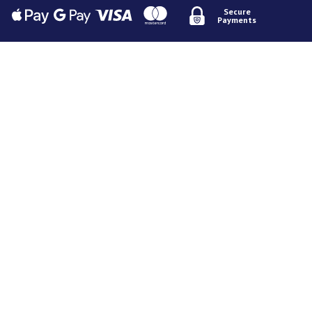
Secure
Payments