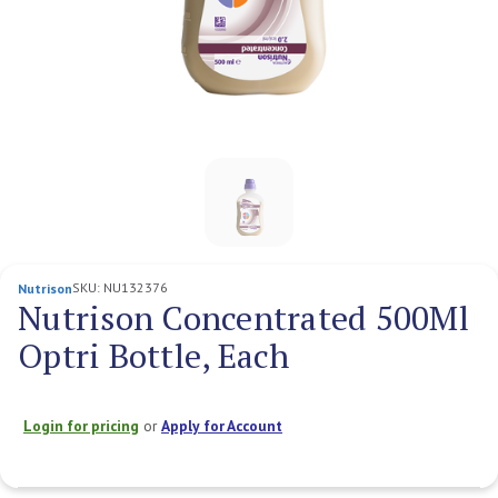
SKU:
NU132376
Nutrison
Nutrison Concentrated 500Ml
Optri Bottle, Each
Login for pricing
or
Apply for Account