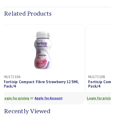
Current
Stock:
Related Products
NU172106
NU172108
Fortisip Compact Fibre Strawberry 125Ml,
Fortisip Com
Pack/4
Pack/4
or
Login for pricing
Apply for Account
Login for prici
Recently Viewed