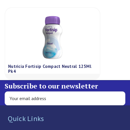
Nutricia Fortisip Compact Neutral 125Ml
Pk4
Subscribe to our newsletter
Quick Links