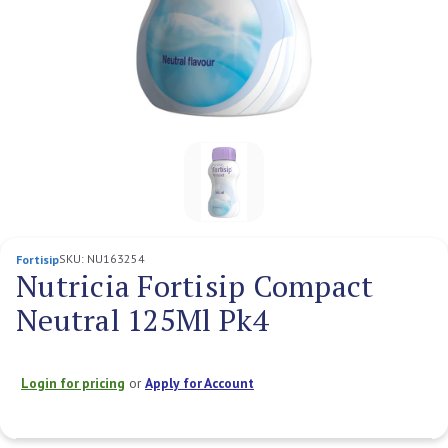
SKU:
NU163254
Fortisip
Nutricia Fortisip Compact
Neutral 125Ml Pk4
Login for pricing
or
Apply for Account