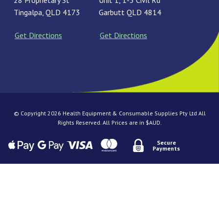
28 Proprietary St
Unit 1, 1-3 Civil Rd
Tingalpa, QLD 4173
Garbutt QLD 4814
Get Directions
Get Directions
© Copyright 2026 Health Equipment & Consumable Supplies Pty Ltd All
Rights Reserved. All Prices are in $AUD.
Secure
Payments