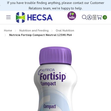
If you have trouble finding anything, please contact our Customer
Relations team, we’re happy to help.
0
Toggle
Sign
Wish
menu
in
Lists
Home
Nutrition and Feeding
Oral Nutrition
Nutricia Fortisip Compact Neutral 125Ml Pk4