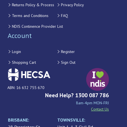
Returns Policy & Process
Privacy Policy
Terms and Conditions
FAQ
NDIS Continence Provider List
Account
Login
Register
Shopping Cart
Sign Out
ABN: 16 632 755 670
Need Help? 1300 087 786
8am-4pm MON-FRI
Contact Us
BRISBANE:
TOWNSVILLE: