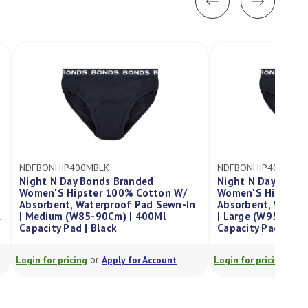
NDFBONHIP400LBLK
nded
Night N Day X Bonds Branded
 Cotton W/
Women'S Hipster 100% Cotton W/
 Pad Sewn-In
Absorbent, Waterproof Pad Sewn-In
 400Ml
| Large (W95-100Cm) | 400Ml
Capacity Pad | Black
or
or Account
Login for pricing
Apply for Account