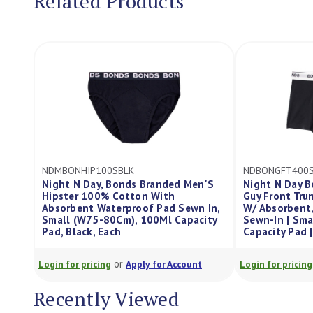
Related Products
NDBONGFT400SBLK
s Branded Men'S
Night N Day Bonds Branded Men'S
on With
Guy Front Trunk/Boxer 100% Cotton
oof Pad Sewn In,
W/ Absorbent, Waterproof Pad
W
 100Ml Capacity
Sewn-In | Small (W75-80Cm) | 400Ml
S
Capacity Pad | Black, Each
C
or
ply for Account
Login for pricing
Apply for Account
Lo
Recently Viewed