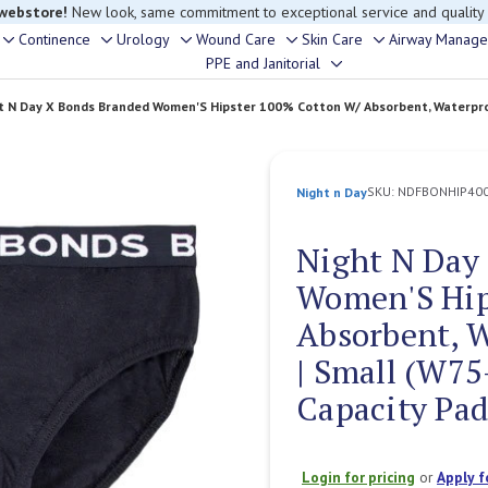
rouble finding anything, please contact our Customer Relations team, we’re 
Continence
Urology
Wound Care
Skin Care
Airway Manag
Toggle
Toggle
Toggle
Toggle
Toggle
PPE and Janitorial
Toggle
sub-
sub-
sub-
sub-
sub-
sub-
menu
menu
menu
menu
menu
t N Day X Bonds Branded Women'S Hipster 100% Cotton W/ Absorbent, Waterproo
menu
SKU:
NDFBONHIP40
Night n Day
Night N Day
Women'S Hip
Absorbent, 
| Small (W75
Capacity Pad
Login for pricing
or
Apply f