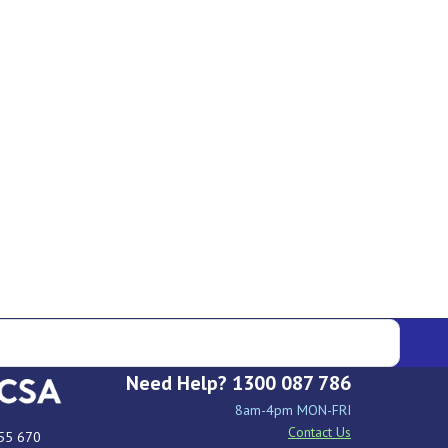
Need Help? 1300 087 786
8am-4pm MON-FRI
Contact Us
55 670