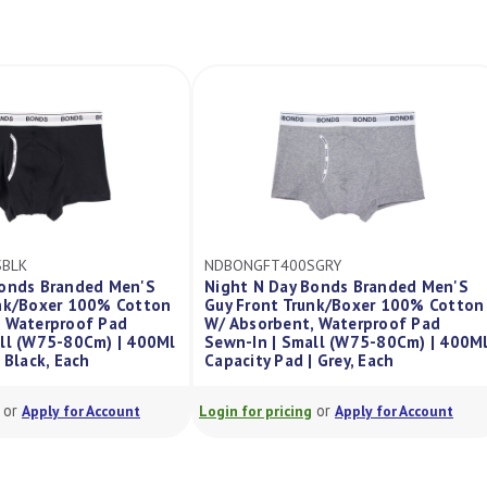
NDBONGFT400SGRY
NDFBONHIP400MBLK
Night N Day Bonds Branded Men'S
Night N Day Bonds Bra
Guy Front Trunk/Boxer 100% Cotton
Women'S Hipster 100%
/ Absorbent, Waterproof Pad
Absorbent, Waterproof
ewn-In | Small (W75-80Cm) | 400Ml
| Medium (W85-90Cm) |
apacity Pad | Grey, Each
Capacity Pad | Black
or
or
gin for pricing
Apply for Account
Login for pricing
Apply f