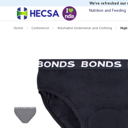
If you have t
Nutrition and Feeding
Home
Continence
Washable Underwear and Clothing
Nigh