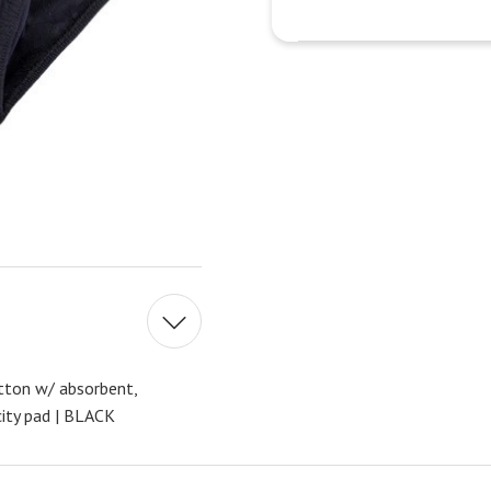
ton w/ absorbent,
ity pad | BLACK