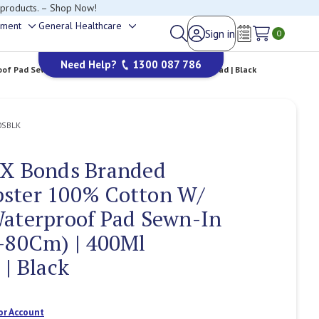
happy to help.
ement
General Healthcare
Sign in
Toggle
Toggle
0
Wish Lists
sub-
sub-
Need Help?
1300 087 786
menu
menu
f Pad Sewn-In | Small (W75-80Cm) | 400Ml Capacity Pad | Black
0SBLK
 X Bonds Branded
ster 100% Cotton W/
Waterproof Pad Sewn-In
-80Cm) | 400Ml
 | Black
or Account