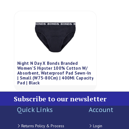
Night N Day X Bonds Branded
Women'S Hipster 100% Cotton W/
Absorbent, Waterproof Pad Sewn-In
| Small (W75-80Cm) | 400Ml Capacity
Pad | Black
Subscribe to our newsletter
Quick Links
Account
Returns Policy & Process
Login