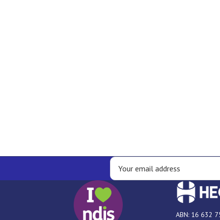
ABN: 16 632 7