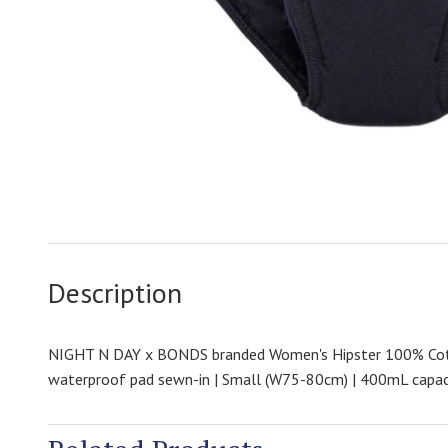
Description
NIGHT N DAY x BONDS branded Women's Hipster 100% Cot
waterproof pad sewn-in | Small (W75-80cm) | 400mL capac