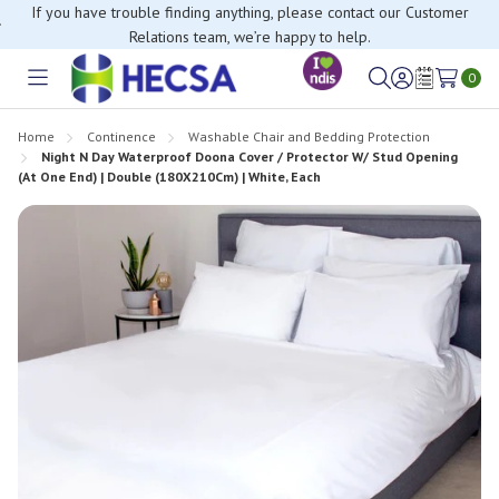
If you have trouble finding anything, please contact our Customer
Relations team, we’re happy to help.
0
Toggle
Sign
Wish
menu
in
Lists
Home
Continence
Washable Chair and Bedding Protection
Night N Day Waterproof Doona Cover / Protector W/ Stud Opening
(At One End) | Double (180X210Cm) | White, Each