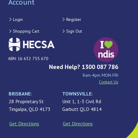
Account
Login
Register
Shopping Cart
Sign Out
ABN: 16 632 755 670
Need Help? 1300 087 786
8am-4pm MON-FRI
Contact Us
BRISBANE:
TOWNSVILLE:
28 Proprietary St
Unit 1, 1-3 Civil Rd
Tingalpa, QLD 4173
Garbutt QLD 4814
Get Directions
Get Directions