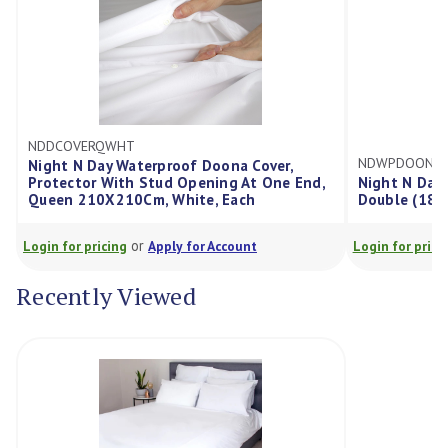
NDDCOVERQWHT
NDWPDOONA
Night N Day Waterproof Doona Cover,
Protector With Stud Opening At One End,
Night N Day
Queen 210X210Cm, White, Each
Double (180
or
Login for pricing
Apply for Account
Login for prici
Recently Viewed