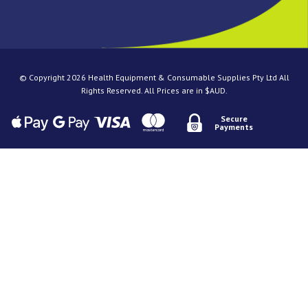
© Copyright 2026 Health Equipment & Consumable Supplies Pty Ltd All
Rights Reserved. All Prices are in $AUD.
Secure
Payments