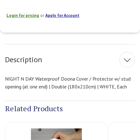
Login for pricing
or
Apply for Account
Current
Stock:
Description
NIGHT N DAY Waterproof Doona Cover / Protector w/ stud
opening (at one end) | Double (180x210cm) | WHITE, Each
Related Products