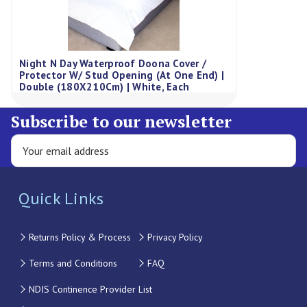
Night N Day Waterproof Doona Cover /
Protector W/ Stud Opening (At One End) |
Double (180X210Cm) | White, Each
Subscribe to our newsletter
Quick Links
Returns Policy & Process
Privacy Policy
Terms and Conditions
FAQ
NDIS Continence Provider List