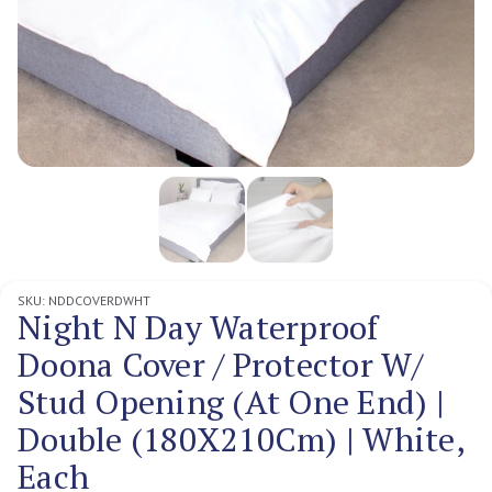
SKU:
NDDCOVERDWHT
Night N Day Waterproof
Doona Cover / Protector W/
Stud Opening (At One End) |
Double (180X210Cm) | White,
Each