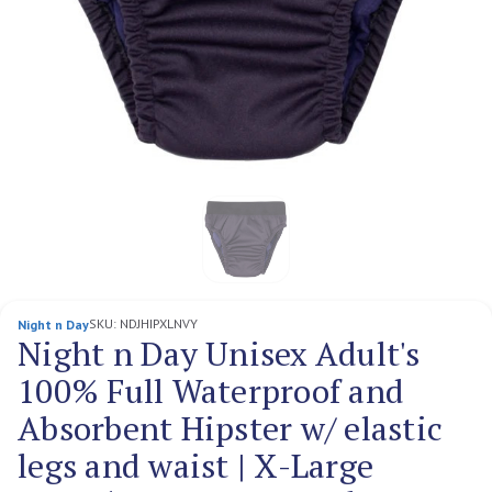
SKU:
NDJHIPXLNVY
Night n Day
Night n Day Unisex Adult's
100% Full Waterproof and
Absorbent Hipster w/ elastic
legs and waist | X-Large