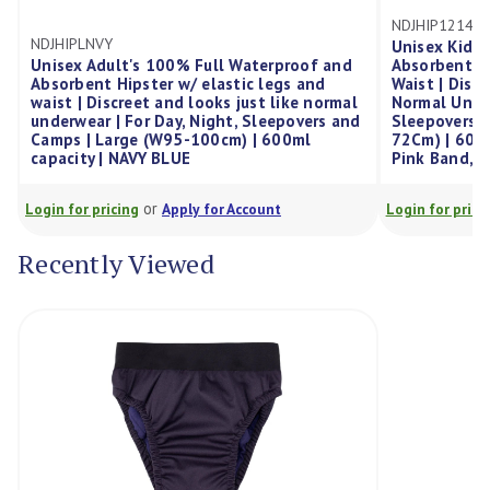
NDJHIP1214PNK
Unisex Kid'S 100% Full Water
's 100% Full Waterproof and
Absorbent Hipster W/ Elastic 
ster w/ elastic legs and
Waist | Discreet And Looks Jus
eet and looks just like normal
Normal Underwear | For Day, N
or Day, Night, Sleepovers and
Sleepovers And Camps | 12-14
e (W95-100cm) | 600ml
72Cm) | 600Ml Capacity | Navy
VY BLUE
Pink Band,Each
or
or
g
Apply for Account
Login for pricing
Apply for Acco
Recently Viewed