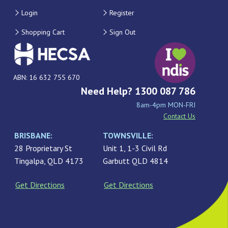
Login
Register
Shopping Cart
Sign Out
ABN: 16 632 755 670
Need Help? 1300 087 786
8am-4pm MON-FRI
Contact Us
BRISBANE:
TOWNSVILLE:
28 Proprietary St
Unit 1, 1-3 Civil Rd
Tingalpa, QLD 4173
Garbutt QLD 4814
Get Directions
Get Directions