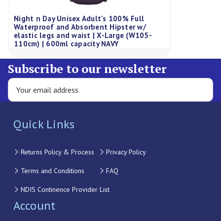
Night n Day Unisex Adult's 100% Full
Waterproof and Absorbent Hipster w/
elastic legs and waist | X-Large (W105-
110cm) | 600ml capacity NAVY
Subscribe to our newsletter
Quick Links
Returns Policy & Process
Privacy Policy
Terms and Conditions
FAQ
NDIS Continence Provider List
Account