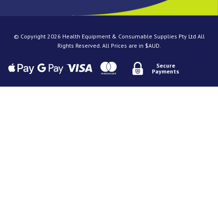
© Copyright 2026 Health Equipment & Consumable Supplies Pty Ltd All
Rights Reserved. All Prices are in $AUD.
Secure
Payments