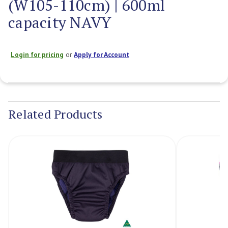
(W105-110cm) | 600ml
capacity NAVY
Login for pricing
or
Apply for Account
Current
Stock:
Related Products