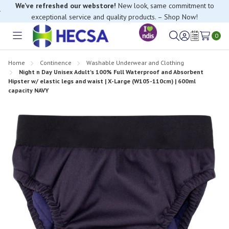
We’ve refreshed our webstore!
New look, same commitment to
exceptional service and quality products. – Shop Now!
If you have trouble finding anything, please contact our Customer
Relations team, we’re happy to help.
0
Toggle
Sign
Wish
menu
in
Lists
Home
Continence
Washable Underwear and Clothing
Night n Day Unisex Adult's 100% Full Waterproof and Absorbent
Hipster w/ elastic legs and waist | X-Large (W105-110cm) | 600ml
capacity NAVY