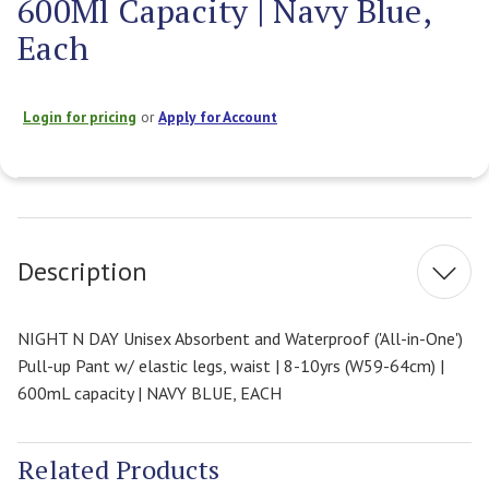
600Ml Capacity | Navy Blue,
Each
Login for pricing
or
Apply for Account
Current
Stock:
Description
NIGHT N DAY Unisex Absorbent and Waterproof ('All-in-One')
Pull-up Pant w/ elastic legs, waist | 8-10yrs (W59-64cm) |
600mL capacity | NAVY BLUE, EACH
Related Products