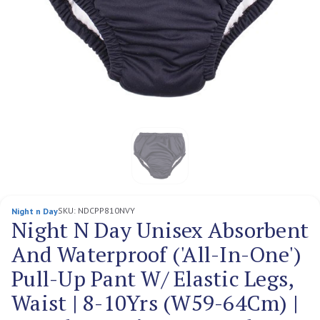
SKU:
NDCPP810NVY
Night n Day
Night N Day Unisex Absorbent
And Waterproof ('All-In-One')
Pull-Up Pant W/ Elastic Legs,
Waist | 8-10Yrs (W59-64Cm) |