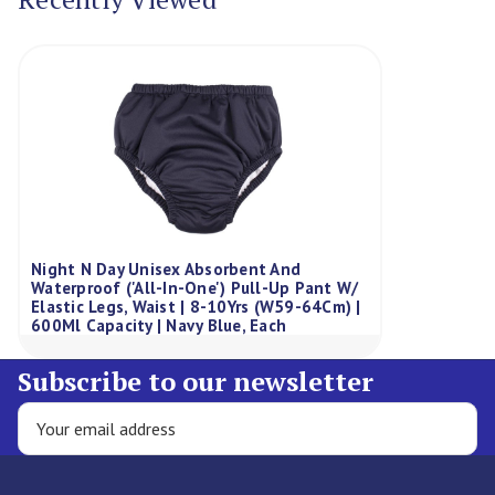
Night N Day Unisex Absorbent And
Waterproof ('All-In-One') Pull-Up Pant W/
Elastic Legs, Waist | 8-10Yrs (W59-64Cm) |
600Ml Capacity | Navy Blue, Each
Subscribe to our newsletter