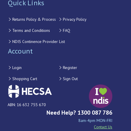
Quick Links
Returns Policy & Process
Privacy Policy
Terms and Conditions
FAQ
NDIS Continence Provider List
Account
Login
Register
Shopping Cart
Sign Out
ABN: 16 632 755 670
Need Help? 1300 087 786
8am-4pm MON-FRI
Contact Us