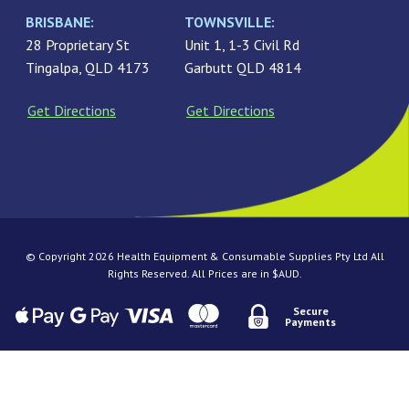
BRISBANE:
TOWNSVILLE:
28 Proprietary St
Unit 1, 1-3 Civil Rd
Tingalpa, QLD 4173
Garbutt QLD 4814
Get Directions
Get Directions
© Copyright 2026 Health Equipment & Consumable Supplies Pty Ltd All
Rights Reserved. All Prices are in $AUD.
Secure
Payments