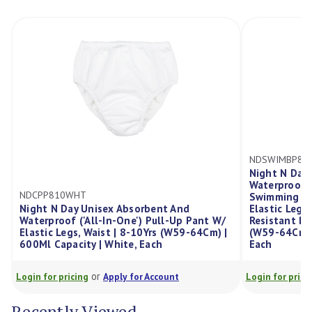
NDSWIMBP810NVY
Night N Day Unisex Absorbent A
Waterproof ('All-In-One') Pull-U
Swimming Pool Containment Pa
isex Absorbent And
Elastic Legs, Elastic Waist, Chlor
l-In-One') Pull-Up Pant W/
Resistant Bike Shorts Cover | 8-
aist | 8-10Yrs (W59-64Cm) |
(W59-64Cm) | 350Ml Capacity Pad
| White, Each
Each
r
or
Apply for Account
Login for pricing
Apply for Account
Recently Viewed