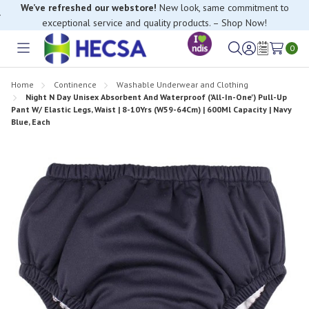
We’ve refreshed our webstore!
New look, same commitment to
exceptional service and quality products. – Shop Now!
If you have trouble finding anything, please contact our Customer
Relations team, we’re happy to help.
0
Toggle
Sign
Wish
menu
in
Lists
Home
Continence
Washable Underwear and Clothing
Night N Day Unisex Absorbent And Waterproof ('All-In-One') Pull-Up
Pant W/ Elastic Legs, Waist | 8-10Yrs (W59-64Cm) | 600Ml Capacity | Navy
Blue, Each