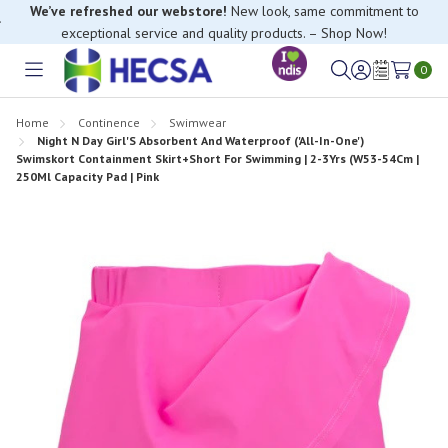
exceptional service and quality products. – Shop Now!
If you have trouble finding anything, please contact our Customer
Relations team, we’re happy to help.
0
Toggle
Sign
Wish
menu
in
Lists
Home
Continence
Swimwear
Night N Day Girl'S Absorbent And Waterproof ('All-In-One')
Swimskort Containment Skirt+Short For Swimming | 2-3Yrs (W53-54Cm |
250Ml Capacity Pad | Pink