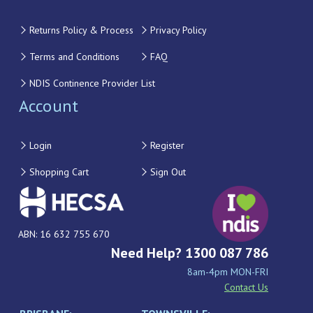
Returns Policy & Process
Privacy Policy
Terms and Conditions
FAQ
NDIS Continence Provider List
Account
Login
Register
Shopping Cart
Sign Out
ABN: 16 632 755 670
Need Help? 1300 087 786
8am-4pm MON-FRI
Contact Us