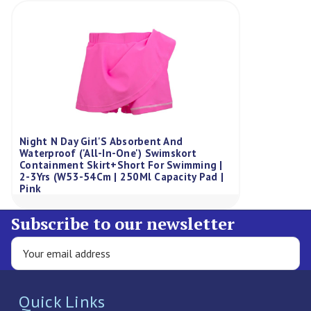
Night N Day Girl'S Absorbent And
Waterproof ('All-In-One') Swimskort
Containment Skirt+Short For Swimming |
2-3Yrs (W53-54Cm | 250Ml Capacity Pad |
Pink
Subscribe to our newsletter
Quick Links