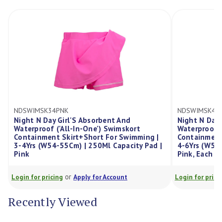
NDSWIMSK46PNK
nt And
Night N Day Girl'S Absorbent And
Swimskort
Waterproof ('All-In-One') Swimskort
or Swimming |
Containment Skirt+Short For Swimming |
Capacity Pad |
4-6Yrs (W55-57Cm) | 300Ml Capacity Pad |
Pink, Each
or
ccount
Login for pricing
Apply for Account
Recently Viewed