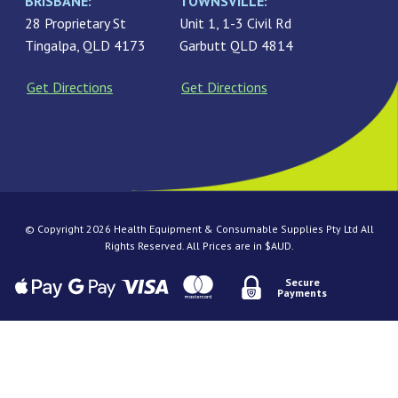
BRISBANE:
TOWNSVILLE:
28 Proprietary St
Unit 1, 1-3 Civil Rd
Tingalpa, QLD 4173
Garbutt QLD 4814
Get Directions
Get Directions
© Copyright 2026 Health Equipment & Consumable Supplies Pty Ltd All
Rights Reserved. All Prices are in $AUD.
Secure
Payments