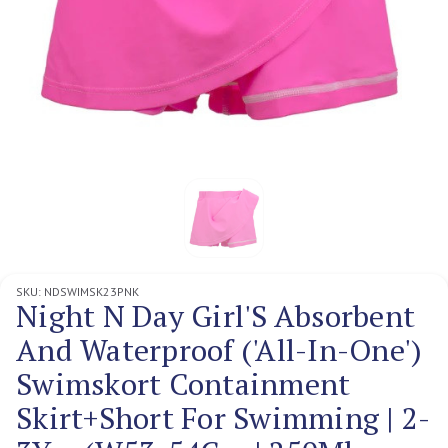
SKU:
NDSWIMSK23PNK
Night N Day Girl'S Absorbent
And Waterproof ('All-In-One')
Swimskort Containment
Skirt+Short For Swimming | 2-