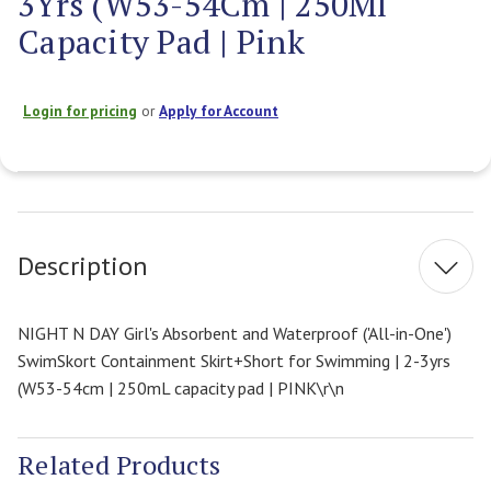
3Yrs (W53-54Cm | 250Ml
Capacity Pad | Pink
Login for pricing
or
Apply for Account
Current
Stock:
Description
NIGHT N DAY Girl's Absorbent and Waterproof ('All-in-One')
SwimSkort Containment Skirt+Short for Swimming | 2-3yrs
(W53-54cm | 250mL capacity pad | PINK\r\n
Related Products