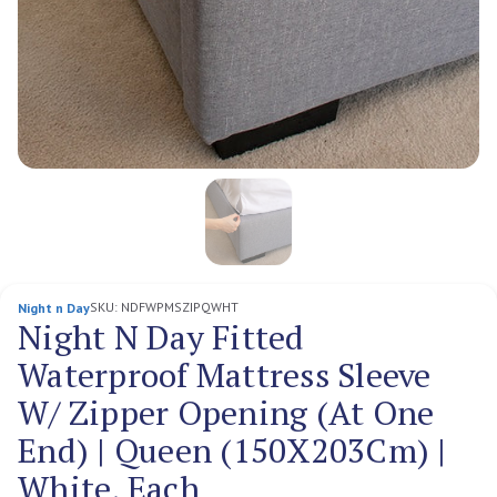
SKU:
NDFWPMSZIPQWHT
Night n Day
Night N Day Fitted
Waterproof Mattress Sleeve
W/ Zipper Opening (At One
End) | Queen (150X203Cm) |
White, Each