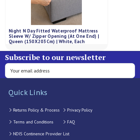
Night N Day Fitted Waterproof Mattress
Sleeve W/ Zipper Opening (At One End) |
Queen (150X203Cm) | White, Each
Subscribe to our newsletter
Quick Links
Returns Policy & Process
Privacy Policy
Terms and Conditions
FAQ
NDIS Continence Provider List