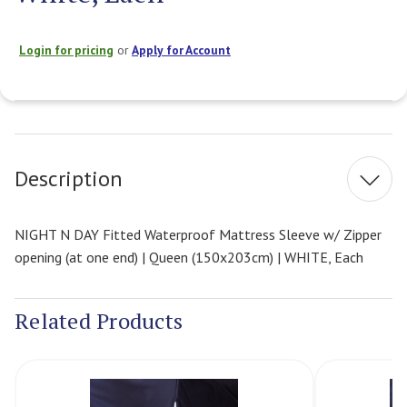
Login for pricing
or
Apply for Account
Current
Stock:
Description
NIGHT N DAY Fitted Waterproof Mattress Sleeve w/ Zipper
opening (at one end) | Queen (150x203cm) | WHITE, Each
Related Products