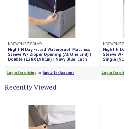
Y
NDFWPMSZIPSNVY
ted Waterproof Mattress
Night N Day Fitted Waterproof 
r Opening (At One End) |
Sleeve W/ Zipper Opening (At On
0Cm) | Navy Blue, Each
Single (91X190Cm) | Navy Blue
r
or
Apply for Account
Login for pricing
Apply for Account
Recently Viewed