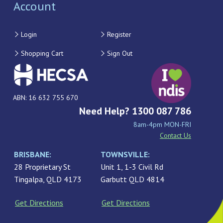
Account
Login
Register
Shopping Cart
Sign Out
ABN: 16 632 755 670
Need Help? 1300 087 786
8am-4pm MON-FRI
Contact Us
BRISBANE:
TOWNSVILLE:
28 Proprietary St
Unit 1, 1-3 Civil Rd
Tingalpa, QLD 4173
Garbutt QLD 4814
Get Directions
Get Directions