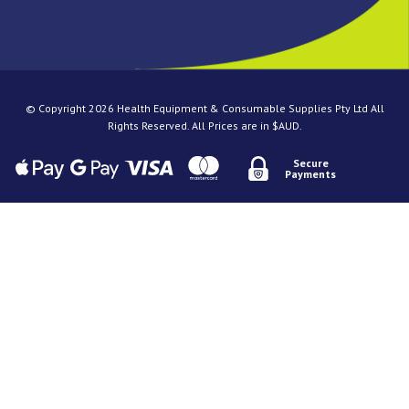
© Copyright 2026 Health Equipment & Consumable Supplies Pty Ltd All
Rights Reserved. All Prices are in $AUD.
Secure
Payments