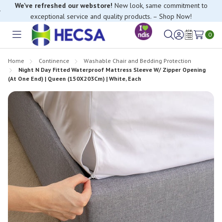
We’ve refreshed our webstore!
New look, same commitment to
exceptional service and quality products. – Shop Now!
If you have trouble finding anything, please contact our Customer
Relations team, we’re happy to help.
0
Toggle
Sign
Wish
menu
in
Lists
Home
Continence
Washable Chair and Bedding Protection
Night N Day Fitted Waterproof Mattress Sleeve W/ Zipper Opening
(At One End) | Queen (150X203Cm) | White, Each