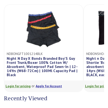
NDBONGFT1001214BLK
NDBONSHO40
Night N Day X Bonds Branded Boy'S Guy
Night n Day 
Front Trunk/Boxer 100% Cotton W/
Shortie 'Bo
Absorbent, Waterproof Pad Sewn-In | 12-
absorbent, w
14Yrs (W68-72Cm) | 100Ml Capacity Pad |
14yrs (W68-7
Black
BLACK, each
or
Login for pricing
Apply for Account
Login for prici
Recently Viewed