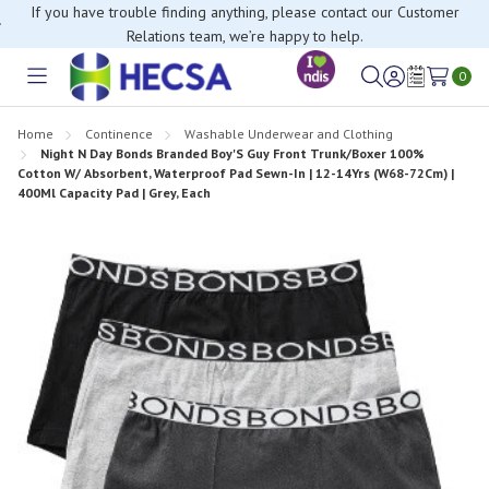
If you have trouble finding anything, please contact our Customer
Relations team, we’re happy to help.
0
Toggle
Sign
Wish
menu
in
Lists
Home
Continence
Washable Underwear and Clothing
Night N Day Bonds Branded Boy'S Guy Front Trunk/Boxer 100%
Cotton W/ Absorbent, Waterproof Pad Sewn-In | 12-14Yrs (W68-72Cm) |
400Ml Capacity Pad | Grey, Each