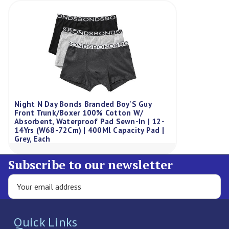
Night N Day Bonds Branded Boy'S Guy
Front Trunk/Boxer 100% Cotton W/
Absorbent, Waterproof Pad Sewn-In | 12-
14Yrs (W68-72Cm) | 400Ml Capacity Pad |
Grey, Each
Subscribe to our newsletter
Quick Links