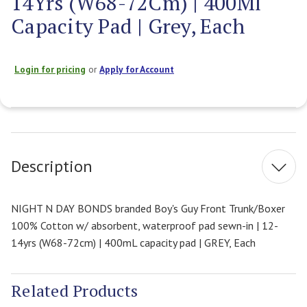
14Yrs (W68-72Cm) | 400Ml
Capacity Pad | Grey, Each
Login for pricing
or
Apply for Account
Current
Stock:
Description
NIGHT N DAY BONDS branded Boy's Guy Front Trunk/Boxer
100% Cotton w/ absorbent, waterproof pad sewn-in | 12-
14yrs (W68-72cm) | 400mL capacity pad | GREY, Each
Related Products