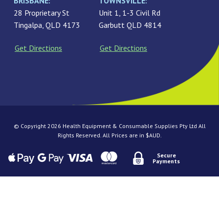
BRISBANE:
TOWNSVILLE:
28 Proprietary St
Unit 1, 1-3 Civil Rd
Tingalpa, QLD 4173
Garbutt QLD 4814
Get Directions
Get Directions
© Copyright 2026 Health Equipment & Consumable Supplies Pty Ltd All
Rights Reserved. All Prices are in $AUD.
Secure
Payments