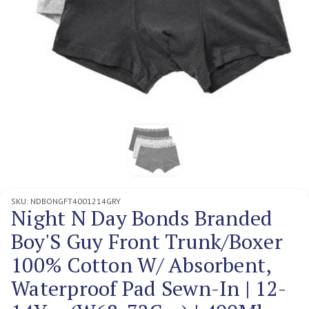
SKU:
NDBONGFT4001214GRY
Night N Day Bonds Branded
Boy'S Guy Front Trunk/Boxer
100% Cotton W/ Absorbent,
Waterproof Pad Sewn-In | 12-