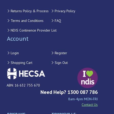
Returns Policy & Process
Privacy Policy
Terms and Conditions
FAQ
NDIS Continence Provider List
Account
Login
Register
Shopping Cart
Sign Out
ABN: 16 632 755 670
Need Help? 1300 087 786
8am-4pm MON-FRI
Contact Us