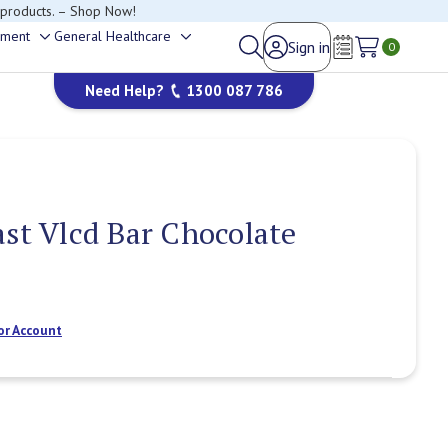
 products. – Shop Now!
ement
General Healthcare
Sign in
Toggle
Toggle
0
Wish Lists
sub-
sub-
Need Help?
1300 087 786
menu
menu
ast Vlcd Bar Chocolate
or Account
Current
Stock: