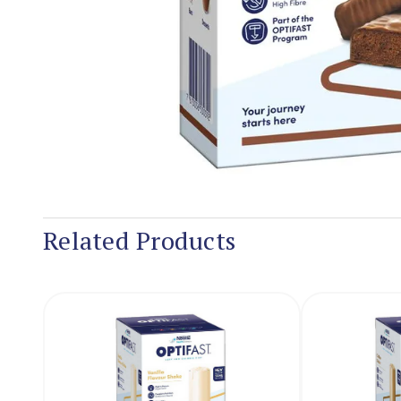
Related Products