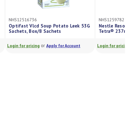
NHS12516736
NHS12597821
Optifast Vlcd Soup Potato Leek 53G
Nestle Resource® P
Sachets, Box/8 Sachets
Tetra® 237ml
or
or
Login for pricing
Apply for Account
Login for pricing
App