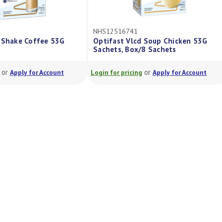
NHS12516741
Shake Coffee 53G
Optifast Vlcd Soup Chicken 53G
Sachets, Box/8 Sachets
or
or
Apply for Account
Login for pricing
Apply for Account