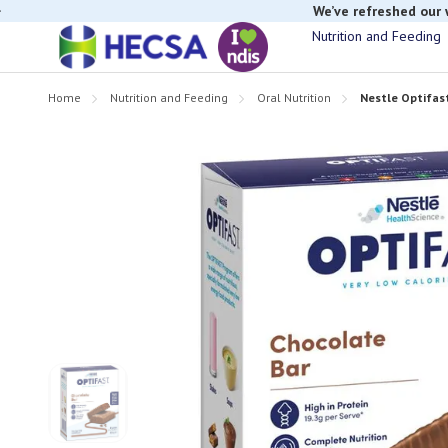
We’ve refreshed our
Nutrition and Feeding
Home
Nutrition and Feeding
Oral Nutrition
Nestle Optifas