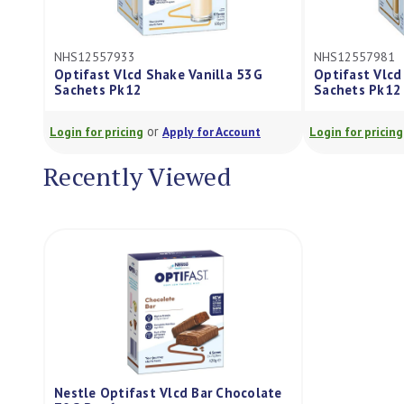
NHS12557933
NHS12557981
Optifast Vlcd Shake Vanilla 53G
Optifast Vlcd 
Sachets Pk12
Sachets Pk12
or
Login for pricing
Apply for Account
Login for pricing
Recently Viewed
Nestle Optifast Vlcd Bar Chocolate