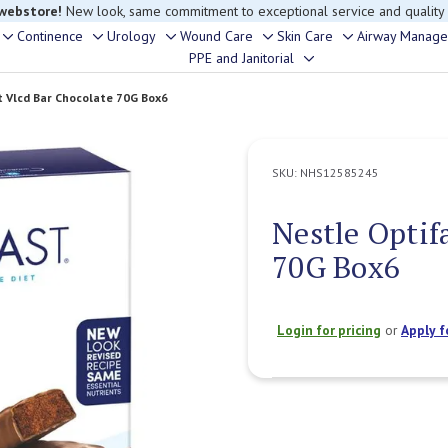
 webstore!
New look, same commitment to exceptional service and quality
Continence
Urology
Wound Care
Skin Care
Airway Manag
Toggle
Toggle
Toggle
Toggle
Toggle
PPE and Janitorial
Toggle
sub-
sub-
sub-
sub-
sub-
sub-
menu
menu
menu
menu
menu
t Vlcd Bar Chocolate 70G Box6
menu
SKU:
NHS12585245
Nestle Optif
70G Box6
Login for pricing
or
Apply f