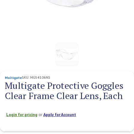
SKU:
MG54106NS
Multigate
Multigate Protective Goggles
Clear Frame Clear Lens, Each
Login for pricing
or
Apply for Account