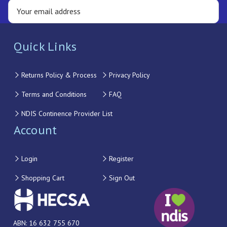
Quick Links
Returns Policy & Process
Privacy Policy
Terms and Conditions
FAQ
NDIS Continence Provider List
Account
Login
Register
Shopping Cart
Sign Out
ABN: 16 632 755 670