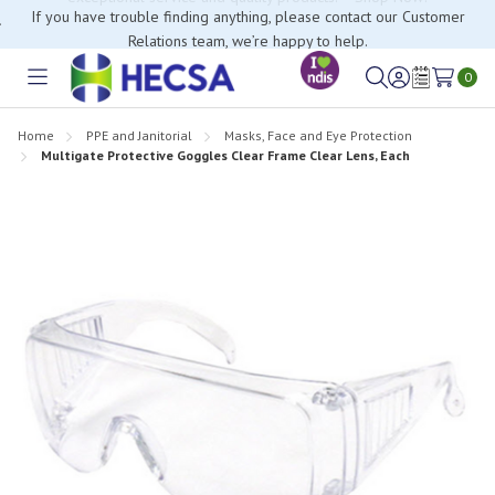
If you have trouble finding anything, please contact our Customer
Relations team, we’re happy to help.
0
Toggle
Sign
Wish
menu
in
Lists
Home
PPE and Janitorial
Masks, Face and Eye Protection
Multigate Protective Goggles Clear Frame Clear Lens, Each