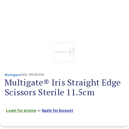
SKU:
MG06304
Multigate
Multigate® Iris Straight Edge
Scissors Sterile 11.5cm
Login for pricing
or
Apply for Account