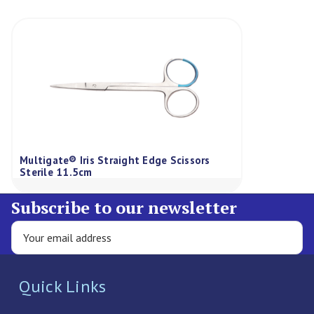
Multigate® Iris Straight Edge Scissors
Sterile 11.5cm
Subscribe to our newsletter
Quick Links