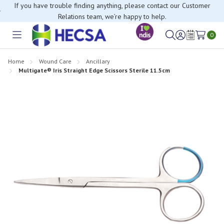
If you have trouble finding anything, please contact our Customer
Relations team, we’re happy to help.
0
Toggle
Sign
Wish
menu
in
Lists
Home
Wound Care
Ancillary
Multigate® Iris Straight Edge Scissors Sterile 11.5cm