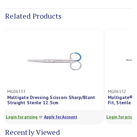
Current
Stock:
Related Products
MG06333
MG06152
Multigate Dressing Scissors Sharp/Blunt
Multigate® P
Straight Sterile 12.5cm
Fit, Sterile 
or
Login for pricing
Apply for Account
Login for prici
Recently Viewed