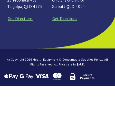
28 Proprietary St
Unit 1, 1-3 Civil Rd
Tingalpa, QLD 4173
Garbutt QLD 4814
Get Directions
Get Directions
© Copyright 2026 Health Equipment & Consumable Supplies Pty Ltd All
Rights Reserved. All Prices are in $AUD.
Secure
Payments