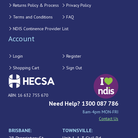
Returns Policy & Process
Privacy Policy
Terms and Conditions
FAQ
NDIS Continence Provider List
Account
Login
Register
Shopping Cart
Sign Out
ABN: 16 632 755 670
Need Help? 1300 087 786
8am-4pm MON-FRI
Contact Us
BRISBANE:
TOWNSVILLE: