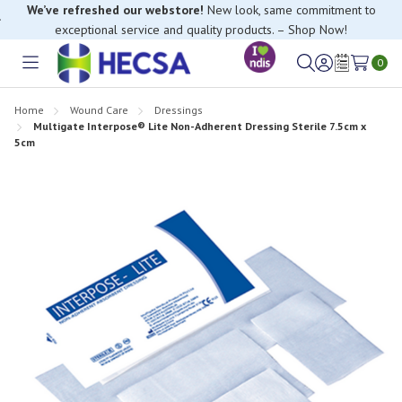
We’ve refreshed our webstore!
New look, same commitment to
exceptional service and quality products. – Shop Now!
0
Toggle
Sign
Wish
menu
in
Lists
Home
Wound Care
Dressings
Multigate Interpose® Lite Non-Adherent Dressing Sterile 7.5cm x
5cm