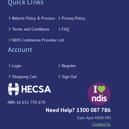
Quick Links
Returns Policy & Process
Privacy Policy
Terms and Conditions
FAQ
NDIS Continence Provider List
Account
Login
Register
Shopping Cart
Sign Out
ABN: 16 632 755 670
Need Help? 1300 087 786
8am-4pm MON-FRI
Contact Us