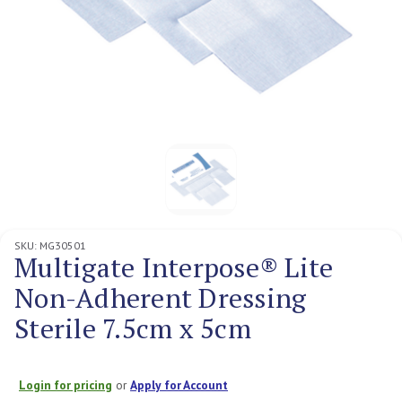
SKU:
MG30501
Multigate Interpose® Lite
Non-Adherent Dressing
Sterile 7.5cm x 5cm
Login for pricing
or
Apply for Account