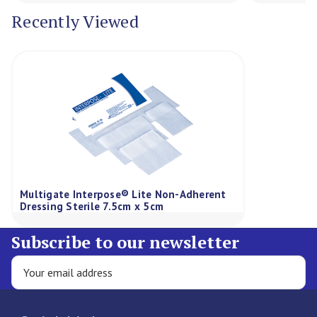
Recently Viewed
Multigate Interpose® Lite Non-Adherent
Dressing Sterile 7.5cm x 5cm
Subscribe to our newsletter