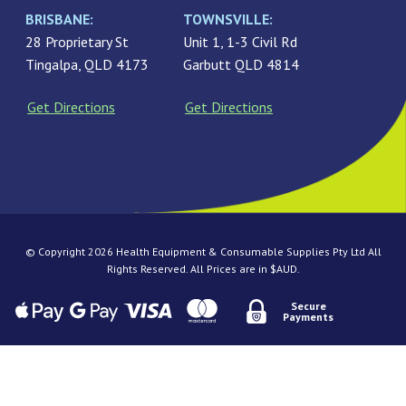
BRISBANE:
TOWNSVILLE:
28 Proprietary St
Unit 1, 1-3 Civil Rd
Tingalpa, QLD 4173
Garbutt QLD 4814
Get Directions
Get Directions
© Copyright 2026 Health Equipment & Consumable Supplies Pty Ltd All
Rights Reserved. All Prices are in $AUD.
Secure
Payments