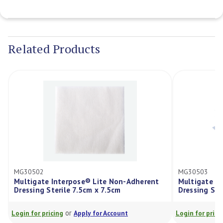
Current
Stock:
Related Products
MG30502
MG30503
Multigate Interpose® Lite Non-Adherent
Multigate I
Dressing Sterile 7.5cm x 7.5cm
Dressing Ste
or
Login for pricing
Apply for Account
Login for prici