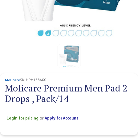
SKU:
PH168600
Molicare
Molicare Premium Men Pad 2
Drops , Pack/14
Login for pricing
or
Apply for Account