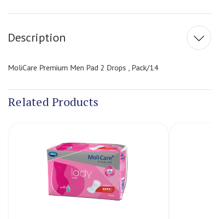
Current
Stock:
Description
MoliCare Premium Men Pad 2 Drops , Pack/14
Related Products