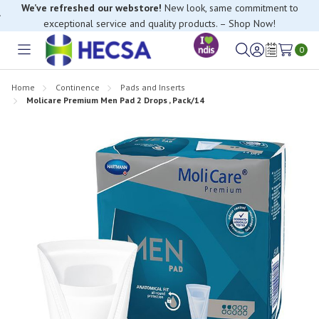
We’ve refreshed our webstore!
New look, same commitment to
exceptional service and quality products. – Shop Now!
If you have trouble finding anything, please contact our Customer
Relations team, we’re happy to help.
0
Toggle
Sign
Wish
menu
in
Lists
Home
Continence
Pads and Inserts
Molicare Premium Men Pad 2 Drops , Pack/14