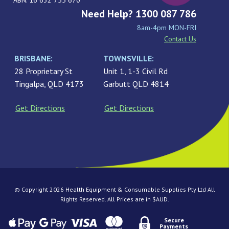
ABN: 16 632 755 670
Need Help? 1300 087 786
8am-4pm MON-FRI
Contact Us
BRISBANE:
TOWNSVILLE:
28 Proprietary St
Unit 1, 1-3 Civil Rd
Tingalpa, QLD 4173
Garbutt QLD 4814
Get Directions
Get Directions
© Copyright 2026 Health Equipment & Consumable Supplies Pty Ltd All
Rights Reserved. All Prices are in $AUD.
Secure
Payments