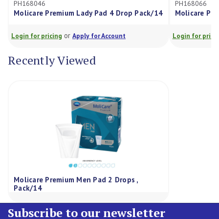
PH168066
ady Pad 4 Drop Pack/14
Molicare Premium MEN Pad 3 Drop P
or
ly for Account
Login for pricing
Apply for Account
Recently Viewed
Molicare Premium Men Pad 2 Drops ,
Pack/14
Subscribe to our newsletter