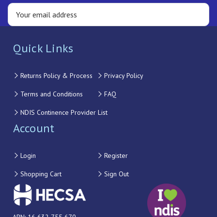
Quick Links
Returns Policy & Process
Privacy Policy
Terms and Conditions
FAQ
NDIS Continence Provider List
Account
Login
Register
Shopping Cart
Sign Out