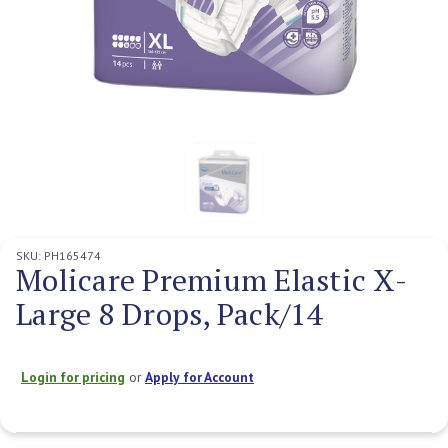
SKU:
PH165474
Molicare Premium Elastic X-
Large 8 Drops, Pack/14
Login for pricing
or
Apply for Account
Current