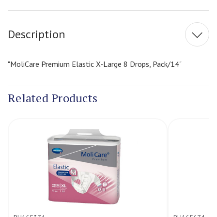
Stock:
Description
"MoliCare Premium Elastic X-Large 8 Drops, Pack/14"
Related Products