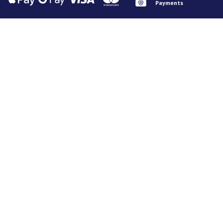
Payments