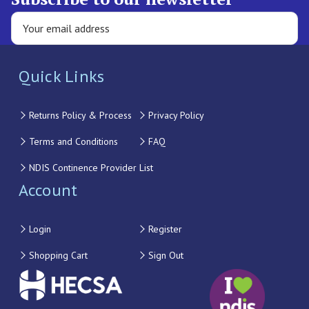
Quick Links
Returns Policy & Process
Privacy Policy
Terms and Conditions
FAQ
NDIS Continence Provider List
Account
Login
Register
Shopping Cart
Sign Out