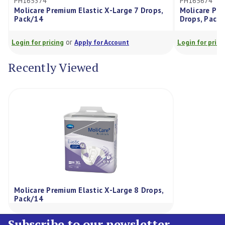
5374
PH165674
care Premium Elastic X-Large 7 Drops,
Molicare Premium Ela
/14
Drops, Pack/14
or
or
for pricing
Apply for Account
Login for pricing
Appl
Recently Viewed
Molicare Premium Elastic X-Large 8 Drops,
Pack/14
Subscribe to our newsletter