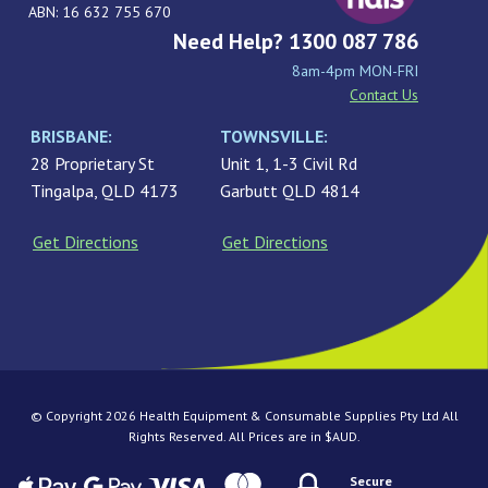
ABN: 16 632 755 670
Need Help? 1300 087 786
8am-4pm MON-FRI
Contact Us
BRISBANE:
TOWNSVILLE:
28 Proprietary St
Unit 1, 1-3 Civil Rd
Tingalpa, QLD 4173
Garbutt QLD 4814
Get Directions
Get Directions
© Copyright 2026 Health Equipment & Consumable Supplies Pty Ltd All
Rights Reserved. All Prices are in $AUD.
Secure