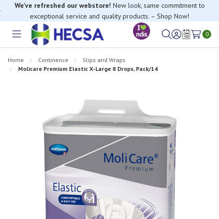
We’ve refreshed our webstore!
New look, same commitment to
exceptional service and quality products. – Shop Now!
0
Toggle
Sign
Wish
menu
in
Lists
Home
Continence
Slips and Wraps
Molicare Premium Elastic X-Large 8 Drops, Pack/14