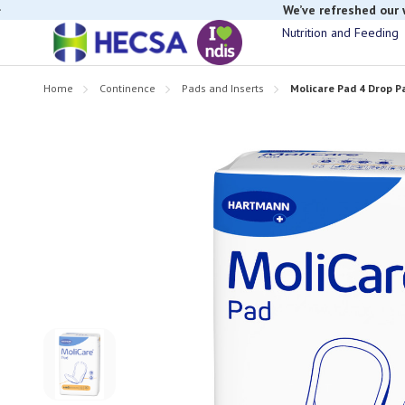
If you have t
Nutrition and Feeding
Home
Continence
Pads and Inserts
Molicare Pad 4 Drop P