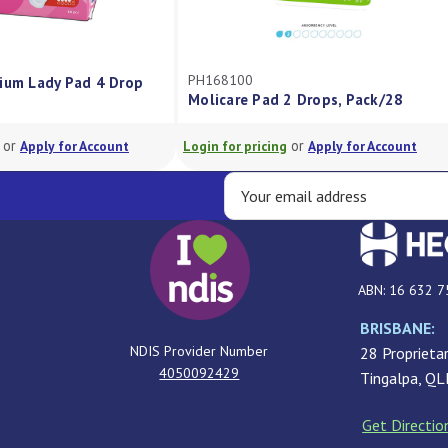
PH168100
ium Lady Pad 4 Drop
Molicare Pad 2 Drops, Pack/28
or
or
Apply for Account
Login for pricing
Apply for Account
ABN: 16 632 7
BRISBANE:
NDIS Provider Number
28 Proprietar
4050092429
Tingalpa, Q
Get Directio