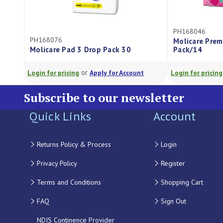
PH168046
PH168076
Molicare Prem
Molicare Pad 3 Drop Pack 30
Pack/14
or
Login for pricing
Apply for Account
Login for pricing
Subscribe to our newsletter
Quick Links
Account
Returns Policy & Process
Login
Privacy Policy
Register
Terms and Conditions
Shopping Cart
FAQ
Sign Out
NDIS Continence Provider