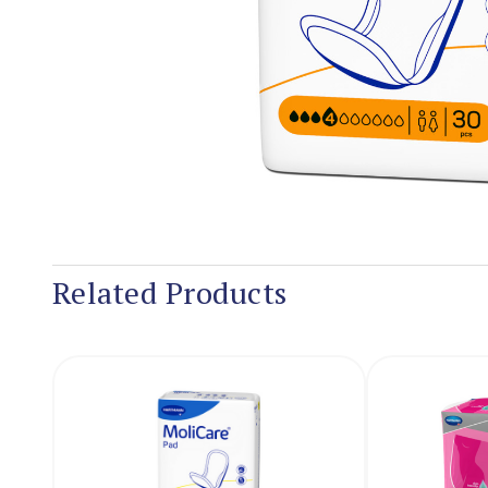
Related Products