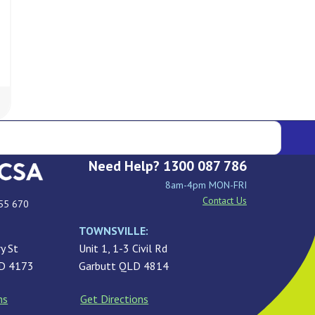
Need Help? 1300 087 786
8am-4pm MON-FRI
Contact Us
55 670
TOWNSVILLE:
y St
Unit 1, 1-3 Civil Rd
LD 4173
Garbutt QLD 4814
ns
Get Directions