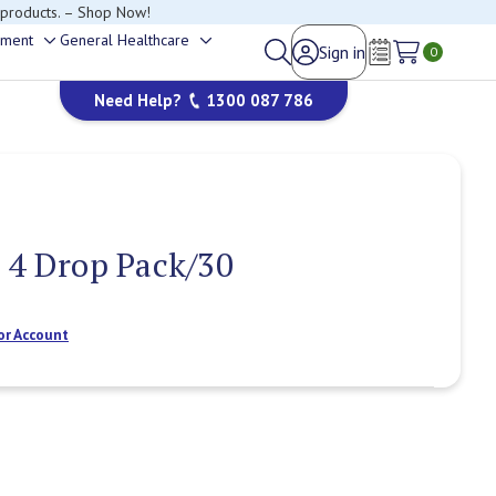
happy to help.
ement
General Healthcare
Sign in
Toggle
Toggle
0
Wish Lists
sub-
sub-
Need Help?
1300 087 786
menu
menu
 4 Drop Pack/30
or Account
Current
Stock: