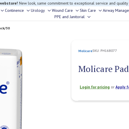
rouble finding anything, please contact our Customer Relations team, we’re 
Continence
Urology
Wound Care
Skin Care
Airway Manag
Toggle
Toggle
Toggle
Toggle
Toggle
PPE and Janitorial
Toggle
sub-
sub-
sub-
sub-
sub-
sub-
menu
menu
menu
menu
menu
ack/30
menu
SKU:
PH168077
Molicare
Molicare Pad
Login for pricing
or
Apply f