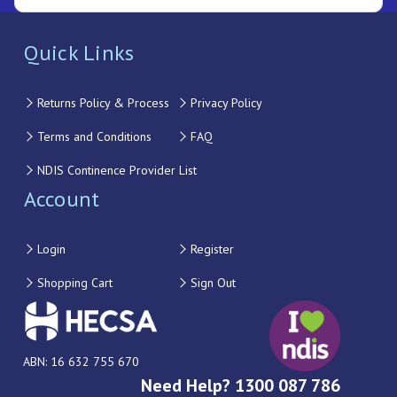
Quick Links
Returns Policy & Process
Privacy Policy
Terms and Conditions
FAQ
NDIS Continence Provider List
Account
Login
Register
Shopping Cart
Sign Out
ABN: 16 632 755 670
Need Help? 1300 087 786