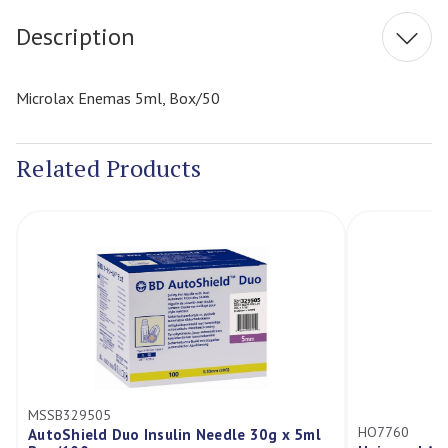
Description
Microlax Enemas 5ml, Box/50
Related Products
MSSB329505
HO7760
AutoShield Duo Insulin Needle 30g x 5ml