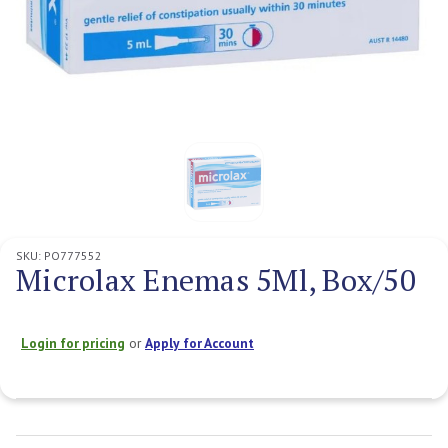
SKU:
PO777552
Microlax Enemas 5Ml, Box/50
Login for pricing
or
Apply for Account
Current
Stock: