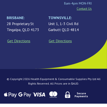
8am-4pm MON-FRI
Contact Us
BRISBANE:
TOWNSVILLE:
28 Proprietary St
Unit 1, 1-3 Civil Rd
Tingalpa, QLD 4173
Garbutt QLD 4814
Get Directions
Get Directions
© Copyright 2026 Health Equipment & Consumable Supplies Pty Ltd All
Rights Reserved. All Prices are in $AUD.
Secure
Payments