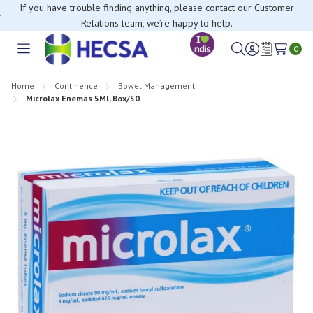
If you have trouble finding anything, please contact our Customer
Relations team, we’re happy to help.
0
Toggle
Sign
Wish
menu
in
Lists
Home
Continence
Bowel Management
Microlax Enemas 5Ml, Box/50