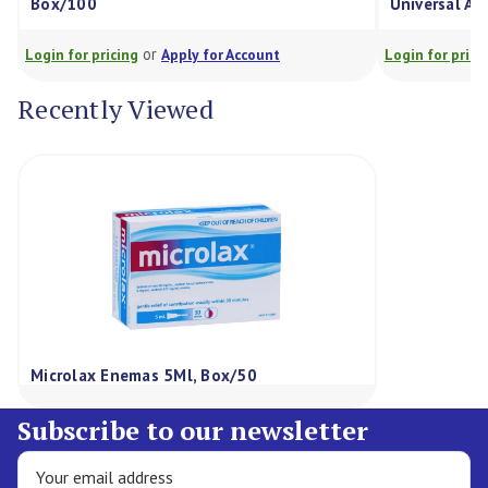
Box/100
Universal Ad
or
Login for pricing
Apply for Account
Login for prici
Recently Viewed
Microlax Enemas 5Ml, Box/50
Subscribe to our newsletter