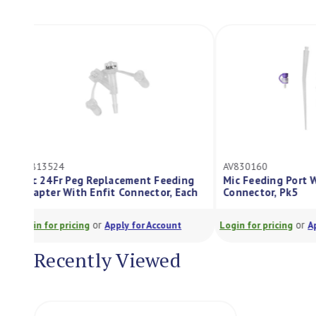
AV813524
AV830160
Mic 24Fr Peg Replacement Feeding
Mic Feeding P
Adapter With Enfit Connector, Each
Connector, Pk
or
Login for pricing
Apply for Account
Login for pricing
Recently Viewed