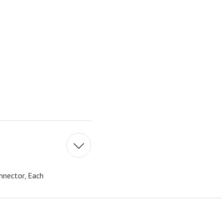
nnector, Each