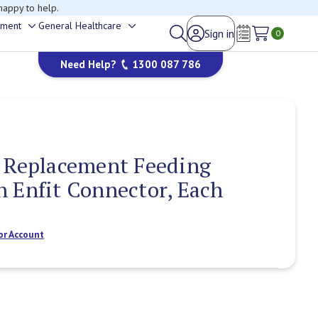
happy to help.
ement
General Healthcare
Sign in
Toggle
Toggle
0
Wish Lists
sub-
sub-
Need Help?
1300 087 786
menu
menu
g Replacement Feeding
 Enfit Connector, Each
or Account
Current
Stock: