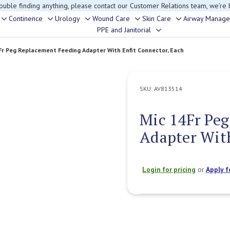
rouble finding anything, please contact our Customer Relations team, we’re 
Continence
Urology
Wound Care
Skin Care
Airway Manag
Toggle
Toggle
Toggle
Toggle
Toggle
PPE and Janitorial
Toggle
sub-
sub-
sub-
sub-
sub-
sub-
menu
menu
menu
menu
menu
Fr Peg Replacement Feeding Adapter With Enfit Connector, Each
menu
SKU:
AV813514
Mic 14Fr Pe
Adapter With
Login for pricing
or
Apply f