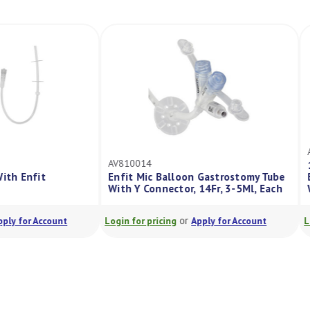
AV810014
ort With Enfit
Enfit Mic Balloon Gastrostomy Tube
5
With Y Connector, 14Fr, 3-5Ml, Each
or
or
Apply for Account
Login for pricing
Apply for Account