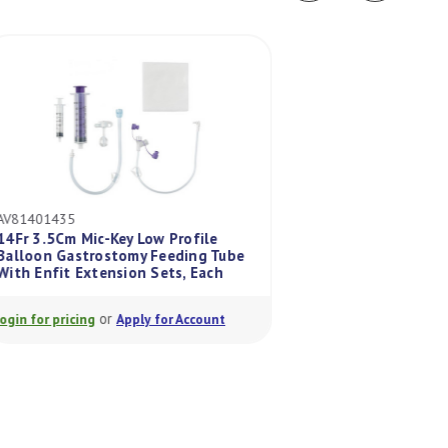
AV81401435
AV813520
14Fr 3.5Cm Mic-Key Low Profile
Balloon Gastrostomy Feeding Tube
Mic 20Fr Peg Repl
With Enfit Extension Sets, Each
Adapter With Enfi
or
or
Login for pricing
Apply for Account
Login for pricing
A