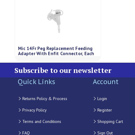
Mic 14Fr Peg Replacement Feeding
Adapter With Enfit Connector, Each
Subscribe to our newsletter
Quick Links
Account
Returns Policy & Process
Login
Privacy Policy
Register
Terms and Conditions
Shopping Cart
FAQ
Sign Out