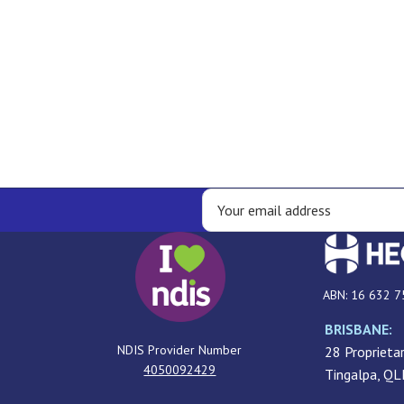
ABN: 16 632 7
BRISBANE:
NDIS Provider Number
28 Proprietar
4050092429
Tingalpa, Q