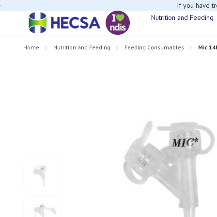
If you have t
Nutrition and Feeding
Home
Nutrition and Feeding
Feeding Consumables
Mic 14