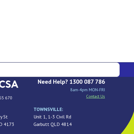
Need Help? 1300 087 786
8am-4pm MON-FRI
Contact Us
55 670
TOWNSVILLE:
y St
Unit 1, 1-3 Civil Rd
LD 4173
Garbutt QLD 4814