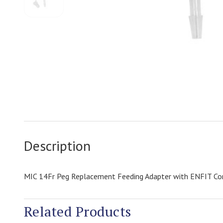
Description
MIC 14Fr Peg Replacement Feeding Adapter with ENFIT Co
Related Products