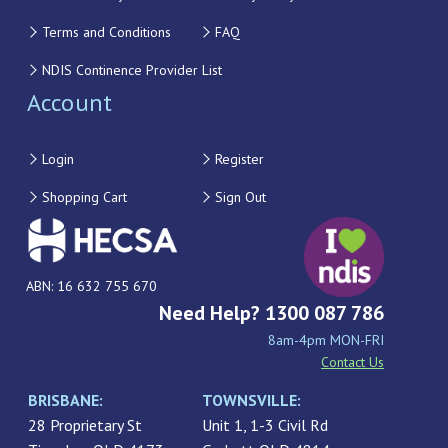
Terms and Conditions
FAQ
NDIS Continence Provider List
Account
Login
Register
Shopping Cart
Sign Out
ABN: 16 632 755 670
Need Help? 1300 087 786
8am-4pm MON-FRI
Contact Us
BRISBANE:
TOWNSVILLE:
28 Proprietary St
Unit 1, 1-3 Civil Rd