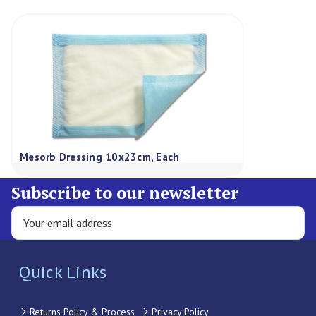
Mesorb Dressing 10x23cm, Each
Subscribe to our newsletter
Quick Links
Returns Policy & Process
Privacy Policy