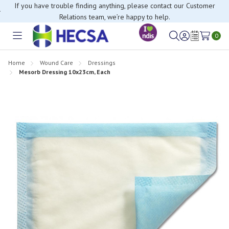
If you have trouble finding anything, please contact our Customer
Relations team, we’re happy to help.
0
Toggle
Sign
Wish
menu
in
Lists
Home
Wound Care
Dressings
Mesorb Dressing 10x23cm, Each