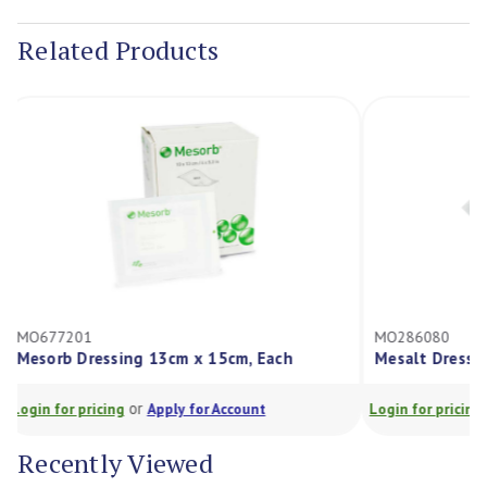
Stock:
Related Products
MO677201
MO286080
Mesorb Dressing 13cm x 15cm, Each
Mesalt Dres
or
Login for pricing
Apply for Account
Login for prici
Recently Viewed