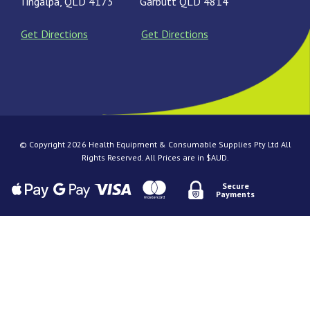
Tingalpa, QLD 4173
Garbutt QLD 4814
Get Directions
Get Directions
© Copyright 2026 Health Equipment & Consumable Supplies Pty Ltd All
Rights Reserved. All Prices are in $AUD.
Secure
Payments