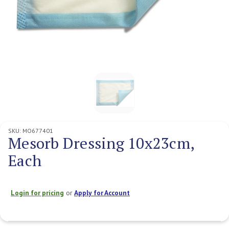
SKU:
MO677401
Mesorb Dressing 10x23cm,
Each
Login for pricing
or
Apply for Account
Current