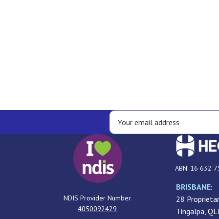
ABN: 16 632 7
BRISBANE:
NDIS Provider Number
28 Proprietar
4050092429
Tingalpa, Q