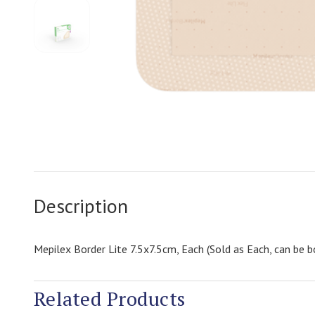
Description
Mepilex Border Lite 7.5x7.5cm, Each (Sold as Each, can be b
Related Products