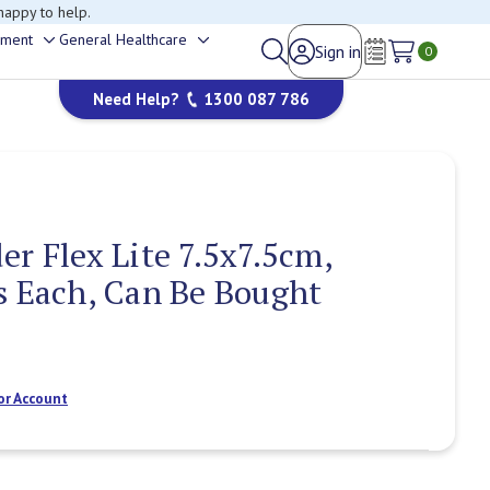
happy to help.
ement
General Healthcare
Sign in
Toggle
Toggle
0
Wish Lists
sub-
sub-
Need Help?
1300 087 786
menu
menu
er Flex Lite 7.5x7.5cm,
s Each, Can Be Bought
or Account
Current