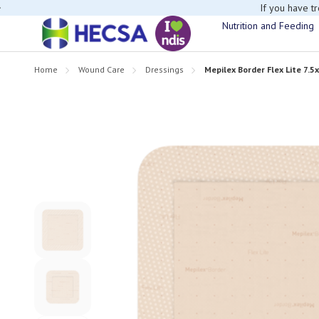
If you have t
Nutrition and Feeding
Home
Wound Care
Dressings
Mepilex Border Flex Lite 7.5