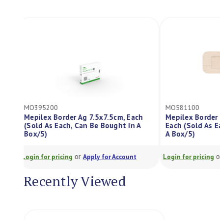
MO395200
MO581100
Mepilex Border Ag 7.5x7.5cm, Each
Mepilex Borde
(Sold As Each, Can Be Bought In A
Each (Sold As
Box/5)
A Box/5)
or
Login for pricing
Apply for Account
Login for pricing
Recently Viewed