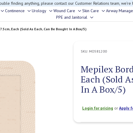
rouble finding anything, please contact our Customer Relations team, we’re 
Continence
Urology
Wound Care
Skin Care
Airway Manag
Toggle
Toggle
Toggle
Toggle
Toggle
PPE and Janitorial
Toggle
sub-
sub-
sub-
sub-
sub-
sub-
menu
menu
menu
menu
menu
x7.5cm, Each (Sold As Each, Can Be Bought In A Box/5)
menu
SKU:
MO581200
Mepilex Bord
Each (Sold A
In A Box/5)
Login for pricing
or
Apply f