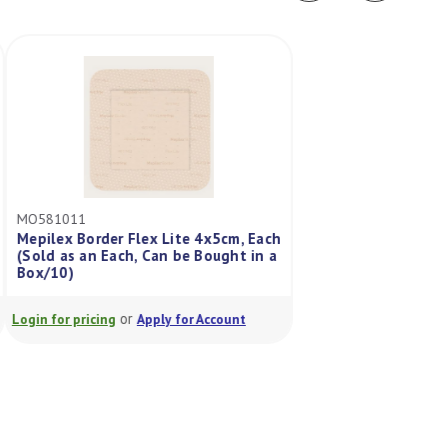
MO581011
MO595211
Mepilex Border Flex Lite 4x5cm, Each
Mepilex Border Fle
n
(Sold as an Each, Can be Bought in a
(Sold As Each, Can
Box/10)
Box/10)
or
or
Login for pricing
Apply for Account
Login for pricing
A