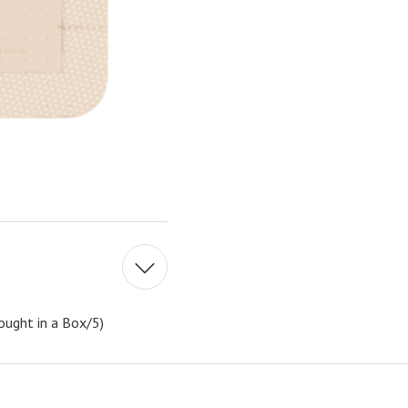
ought in a Box/5)