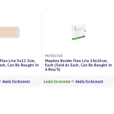
MO581300
r Flex Lite 5x12.5cm,
Mepilex Border Flex Lite 10x10cm,
 Each, Can Be Bought In
Each (Sold As Each, Can Be Bought I
A Box/5)
or
or
Apply for Account
Login for pricing
Apply for Account