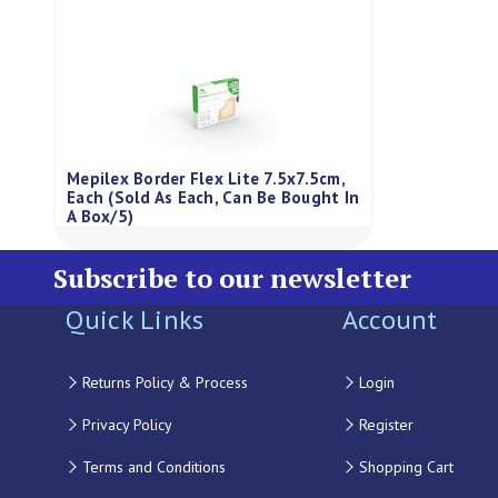
Mepilex Border Flex Lite 7.5x7.5cm,
Each (Sold As Each, Can Be Bought In
A Box/5)
Subscribe to our newsletter
Quick Links
Account
Returns Policy & Process
Login
Privacy Policy
Register
Terms and Conditions
Shopping Cart