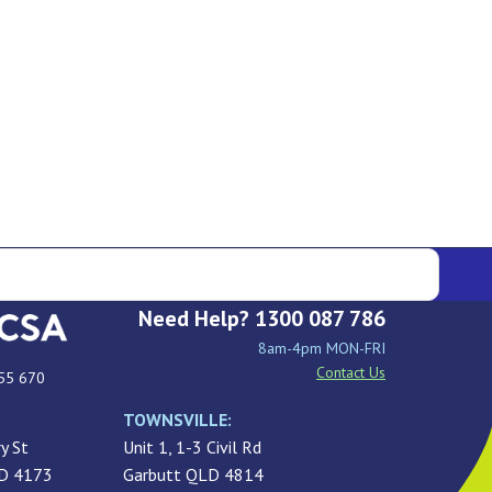
Need Help? 1300 087 786
8am-4pm MON-FRI
Contact Us
55 670
TOWNSVILLE:
y St
Unit 1, 1-3 Civil Rd
LD 4173
Garbutt QLD 4814