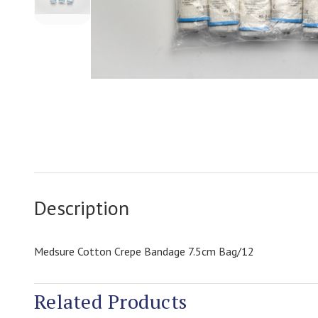
Description
Medsure Cotton Crepe Bandage 7.5cm Bag/12
Related Products