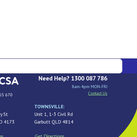
Need Help? 1300 087 786
8am-4pm MON-FRI
Contact Us
55 670
TOWNSVILLE:
y St
Unit 1, 1-3 Civil Rd
LD 4173
Garbutt QLD 4814
ns
Get Directions