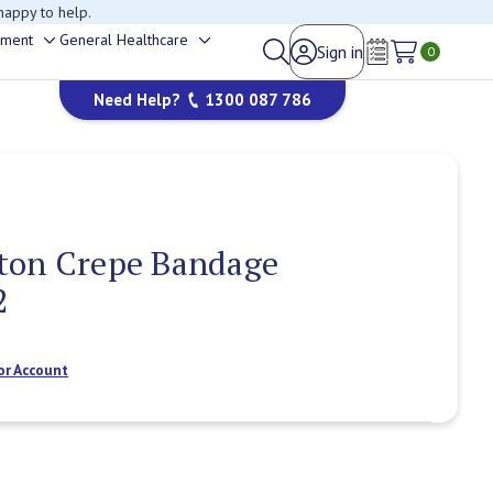
happy to help.
ement
General Healthcare
Sign in
Toggle
Toggle
0
Wish Lists
sub-
sub-
Need Help?
1300 087 786
menu
menu
ton Crepe Bandage
2
or Account
Current
Stock: