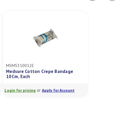
MSMS310012E
MSMS305012
Medsure Cotton Crepe Bandage
Medsure Cotton C
10Cm, Each
Bag/12
or
or
Login for pricing
Apply for Account
Login for pricing
A