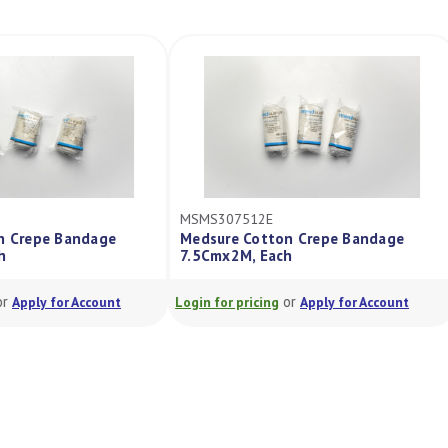
MSMS307512E
on Crepe Bandage
Medsure Cotton Crepe Bandage
ch
7.5Cmx2M, Each
or
or
Apply for Account
Login for pricing
Apply for Account