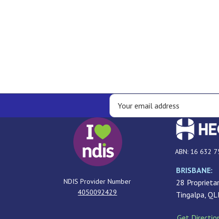
ABN: 16 632 7
BRISBANE:
NDIS Provider Number
28 Proprietar
4050092429
Tingalpa, Q
Get Directio