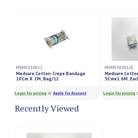
MSMS310012
MSMS305012E
Medsure Cotton Crepe Bandage
Medsure Cott
10Cm X 2M, Bag/12
5Cmx1.6M, Ea
or
Login for pricing
Apply for Account
Login for pricing
Recently Viewed