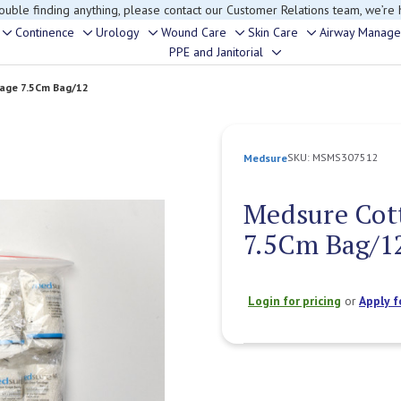
rouble finding anything, please contact our Customer Relations team, we’re 
Continence
Urology
Wound Care
Skin Care
Airway Manag
Toggle
Toggle
Toggle
Toggle
Toggle
PPE and Janitorial
Toggle
sub-
sub-
sub-
sub-
sub-
sub-
menu
menu
menu
menu
menu
age 7.5Cm Bag/12
menu
SKU:
MSMS307512
Medsure
Medsure Cot
7.5Cm Bag/1
Login for pricing
or
Apply f