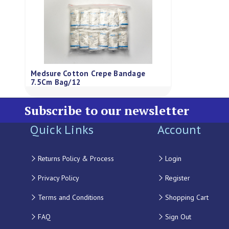
Medsure Cotton Crepe Bandage
7.5Cm Bag/12
Subscribe to our newsletter
Quick Links
Account
Returns Policy & Process
Login
Privacy Policy
Register
Terms and Conditions
Shopping Cart
FAQ
Sign Out