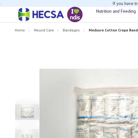
If you have t
Nutrition and Feeding
Home
Wound Care
Bandages
Medsure Cotton Crepe Band