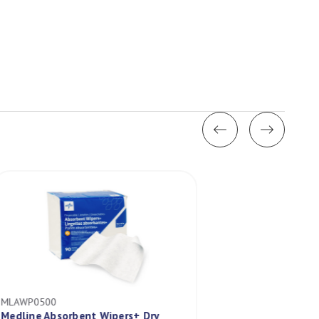
MLAWP0500
MLDYND70801EU
Medline Absorbent Wipers+ Dry