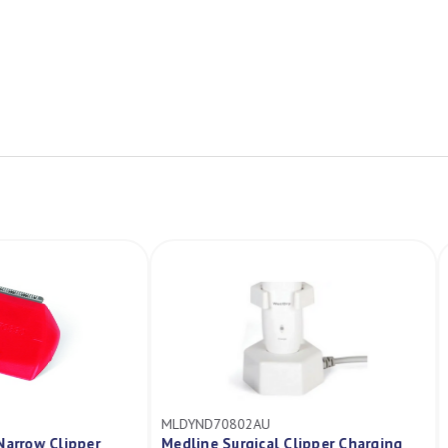
MLDYND70802AU
cal Narrow Clipper
Medline Surgical Clipper Charging