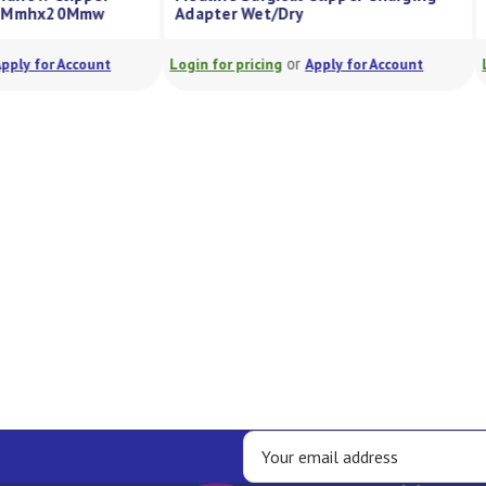
ry 1.2Mmhx20Mmw
Adapter Wet/Dry
or
or
Apply for Account
Login for pricing
Apply for Account