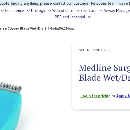
rouble finding anything, please contact our Customer Relations team, we’re 
Continence
Urology
Wound Care
Skin Care
Airway Manag
Toggle
Toggle
Toggle
Toggle
Toggle
PPE and Janitorial
Toggle
sub-
sub-
sub-
sub-
sub-
sub-
menu
menu
menu
menu
menu
oarse Clipper Blade Wet/Dry 1.4Mmhx36.2Mmw
menu
SKU:
MLDYND70885E
Medline Surg
Blade Wet/
Login for pricing
or
Apply f