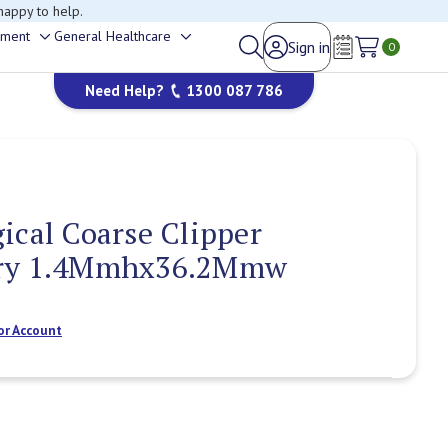
happy to help.
ement
General Healthcare
Sign in
Toggle
Toggle
0
Wish Lists
sub-
sub-
Need Help?
1300 087 786
menu
menu
ical Coarse Clipper
Dry 1.4Mmhx36.2Mmw
or Account
Current
Stock: