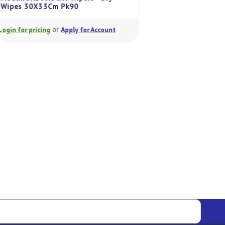
Wipes 30X33Cm Pk90
Medline Surgical C
or
or
Login for pricing
Apply for Account
Login for pricing
A