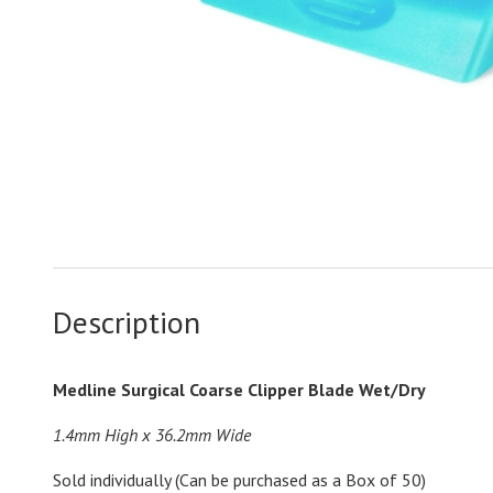
Description
Medline Surgical Coarse Clipper Blade Wet/Dry
1.4mm High x 36.2mm Wide
Sold individually (Can be purchased as a Box of 50)