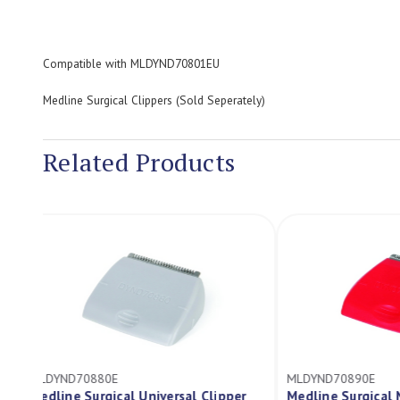
Compatible with MLDYND70801EU
Medline Surgical Clippers (Sold Seperately)
Related Products
MLDYND70880E
MLDYND70890E
Medline Surgical Universal Clipper
Medline Surgi