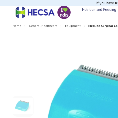
If you have t
Nutrition and Feeding
Home
General Healthcare
Equipment
Medline Surgical C