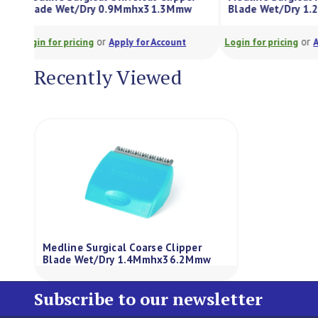
Blade Wet/Dry 0.9Mmhx31.3Mmw
Blade Wet/D
or
Login for pricing
Apply for Account
Login for pricing
Recently Viewed
Medline Surgical Coarse Clipper
Blade Wet/Dry 1.4Mmhx36.2Mmw
Subscribe to our newsletter