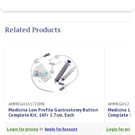
Current
Stock:
Related Products
E
AMMEGH121720ME
rofile Gastrostomy Button
Medicina Low Profile Gastrosto
6Fr 1.7cm, Each
Complete Kit, 12Fr 1.7cm, Each
r
or
Apply for Account
Login for pricing
Apply for Account