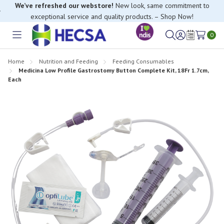
We’ve refreshed our webstore!
New look, same commitment to
exceptional service and quality products. – Shop Now!
If you have trouble finding anything, please contact our Customer
Relations team, we’re happy to help.
0
Toggle
Sign
Wish
menu
in
Lists
Home
Nutrition and Feeding
Feeding Consumables
Medicina Low Profile Gastrostomy Button Complete Kit, 18Fr 1.7cm,
Each