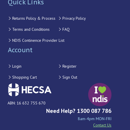
Quick Links
Returns Policy & Process
Privacy Policy
Terms and Conditions
FAQ
NDIS Continence Provider List
Account
Login
Register
Shopping Cart
Sign Out
ABN: 16 632 755 670
Need Help? 1300 087 786
8am-4pm MON-FRI
Contact Us