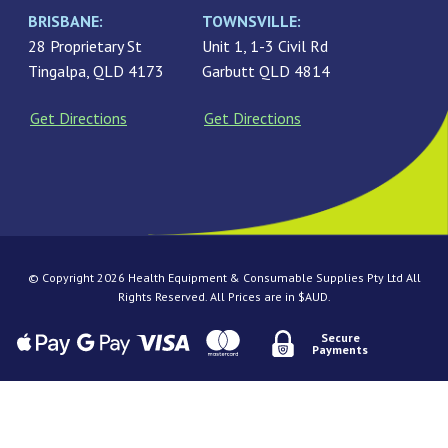
BRISBANE:
TOWNSVILLE:
28 Proprietary St
Unit 1, 1-3 Civil Rd
Tingalpa, QLD 4173
Garbutt QLD 4814
Get Directions
Get Directions
© Copyright 2026 Health Equipment & Consumable Supplies Pty Ltd All
Rights Reserved. All Prices are in $AUD.
Secure
Payments