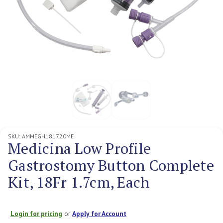
SKU:
AMMEGH181720ME
Medicina Low Profile
Gastrostomy Button Complete
Kit, 18Fr 1.7cm, Each
Login for pricing
or
Apply for Account