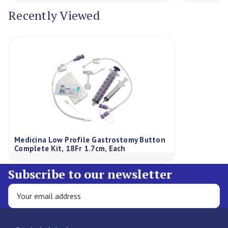
Recently Viewed
Medicina Low Profile Gastrostomy Button
Complete Kit, 18Fr 1.7cm, Each
Subscribe to our newsletter