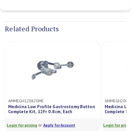
Current
Stock:
Related Products
H120820ME
AMMEGH200820ME
na Low Profile Gastrostomy Button
Medicina Low Profile 
te Kit, 12Fr 0.8cm, Each
Complete Kit, 20Fr 0.8
or
or
r pricing
Apply for Account
Login for pricing
Apply f