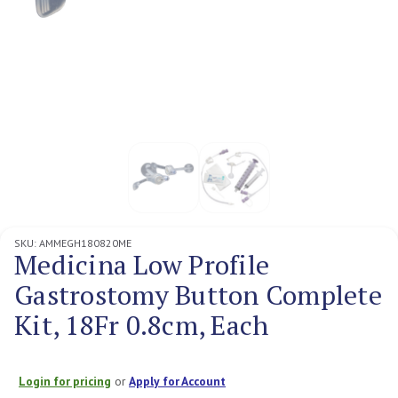
SKU:
AMMEGH180820ME
Medicina Low Profile
Gastrostomy Button Complete
Kit, 18Fr 0.8cm, Each
Login for pricing
or
Apply for Account