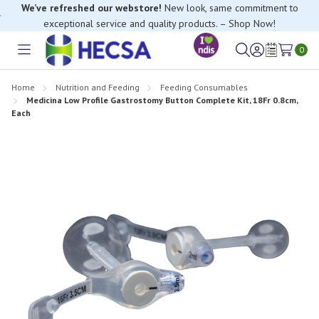
We’ve refreshed our webstore!
New look, same commitment to
exceptional service and quality products. – Shop Now!
If you have trouble finding anything, please contact our Customer
0
Relations team, we’re happy to help.
Toggle
Sign
Wish
menu
in
Lists
Home
Nutrition and Feeding
Feeding Consumables
Medicina Low Profile Gastrostomy Button Complete Kit, 18Fr 0.8cm,
Each