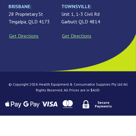
BRISBANE:
TOWNSVILLE:
28 Proprietary St
Unit 1, 1-3 Civil Rd
Tingalpa, QLD 4173
Garbutt QLD 4814
Get Directions
Get Directions
© Copyright 2026 Health Equipment & Consumable Supplies Pty Ltd All
Rights Reserved. All Prices are in $AUD.
Secure
Payments