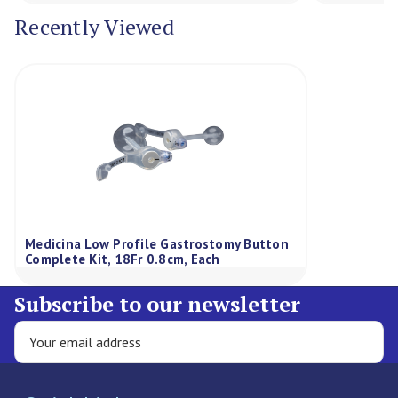
Recently Viewed
Medicina Low Profile Gastrostomy Button
Complete Kit, 18Fr 0.8cm, Each
Subscribe to our newsletter