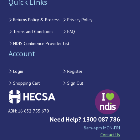
Quick Links
Returns Policy & Process
Privacy Policy
Terms and Conditions
FAQ
NDIS Continence Provider List
Account
Login
Register
Shopping Cart
Sign Out
ABN: 16 632 755 670
Need Help? 1300 087 786
8am-4pm MON-FRI
Contact Us