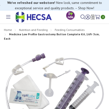
exceptional service and quality products. – Shop Now!
If you have trouble finding anything, please contact our Customer
Relations team, we’re happy to help.
0
Toggle
Sign
Wish
menu
in
Lists
Home
Nutrition and Feeding
Feeding Consumables
Medicina Low Profile Gastrostomy Button Complete Kit, 16Fr 3cm,
Each