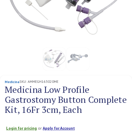
SKU:
AMMEGH163020ME
Medicina
Medicina Low Profile
Gastrostomy Button Complete
Kit, 16Fr 3cm, Each
Login for pricing
or
Apply for Account