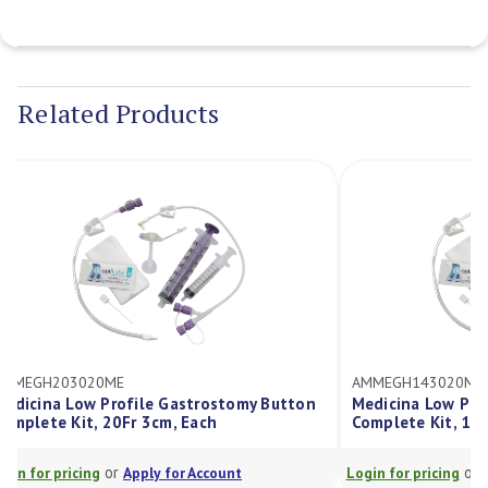
Current
Stock:
Related Products
AMMEGH143020ME
tomy Button
Medicina Low Profile Gastrostomy Button
Complete Kit, 14Fr 3cm, Each
or
unt
Login for pricing
Apply for Account
L