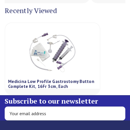
Recently Viewed
Medicina Low Profile Gastrostomy Button
Complete Kit, 16Fr 3cm, Each
Subscribe to our newsletter