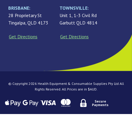
BRISBANE:
TOWNSVILLE:
28 Proprietary St
Unit 1, 1-3 Civil Rd
Tingalpa, QLD 4173
Garbutt QLD 4814
Get Directions
Get Directions
© Copyright 2026 Health Equipment & Consumable Supplies Pty Ltd All
Rights Reserved. All Prices are in $AUD.
Secure
Payments