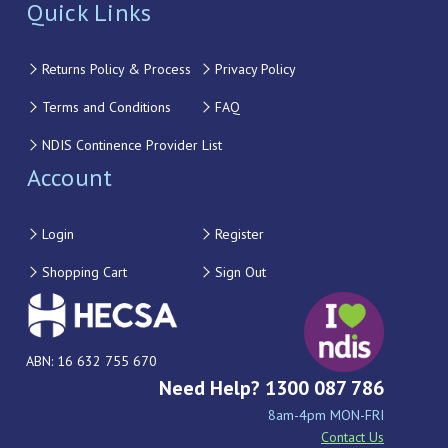
Quick Links
Returns Policy & Process
Privacy Policy
Terms and Conditions
FAQ
NDIS Continence Provider List
Account
Login
Register
Shopping Cart
Sign Out
ABN: 16 632 755 670
Need Help? 1300 087 786
8am-4pm MON-FRI
Contact Us