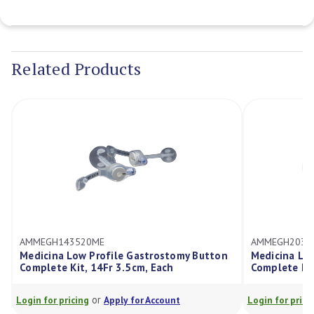
Current
Stock:
Related Products
AMMEGH143520ME
AMMEGH2035
Medicina Low Profile Gastrostomy Button
Medicina Lo
Complete Kit, 14Fr 3.5cm, Each
Complete Kit
or
Login for pricing
Apply for Account
Login for prici