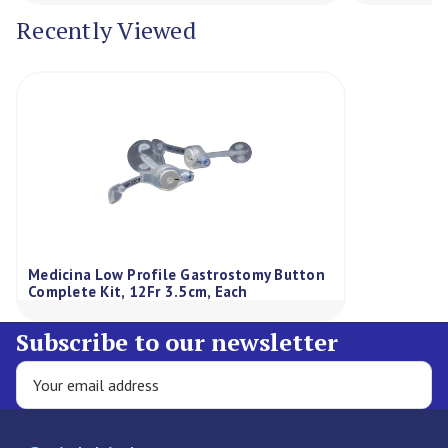
Recently Viewed
Medicina Low Profile Gastrostomy Button
Complete Kit, 12Fr 3.5cm, Each
Subscribe to our newsletter