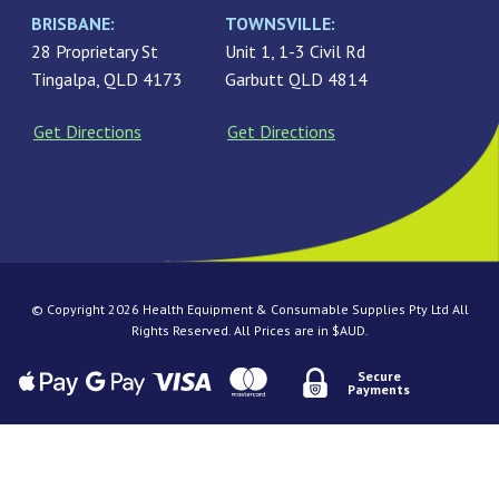
BRISBANE:
TOWNSVILLE:
28 Proprietary St
Unit 1, 1-3 Civil Rd
Tingalpa, QLD 4173
Garbutt QLD 4814
Get Directions
Get Directions
© Copyright 2026 Health Equipment & Consumable Supplies Pty Ltd All
Rights Reserved. All Prices are in $AUD.
Secure
Payments