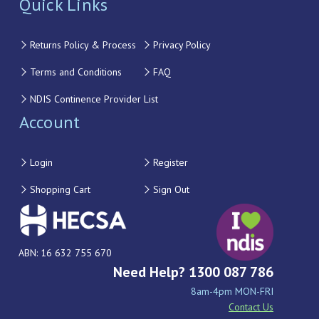
Quick Links
Returns Policy & Process
Privacy Policy
Terms and Conditions
FAQ
NDIS Continence Provider List
Account
Login
Register
Shopping Cart
Sign Out
ABN: 16 632 755 670
Need Help? 1300 087 786
8am-4pm MON-FRI
Contact Us