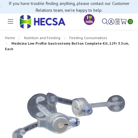
If you have trouble finding anything, please contact our Customer
Relations team, we’re happy to help.
0
Toggle
Sign
Wish
menu
in
Lists
Home
Nutrition and Feeding
Feeding Consumables
Medicina Low Profile Gastrostomy Button Complete Kit, 12Fr 3.5cm,
Each