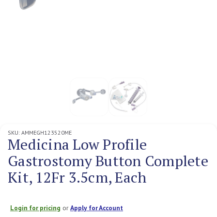
SKU:
AMMEGH123520ME
Medicina Low Profile
Gastrostomy Button Complete
Kit, 12Fr 3.5cm, Each
Login for pricing
or
Apply for Account