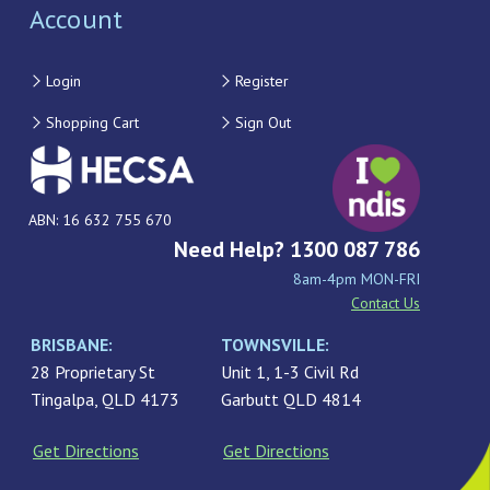
Account
Login
Register
Shopping Cart
Sign Out
ABN: 16 632 755 670
Need Help? 1300 087 786
8am-4pm MON-FRI
Contact Us
BRISBANE:
TOWNSVILLE:
28 Proprietary St
Unit 1, 1-3 Civil Rd
Tingalpa, QLD 4173
Garbutt QLD 4814
Get Directions
Get Directions