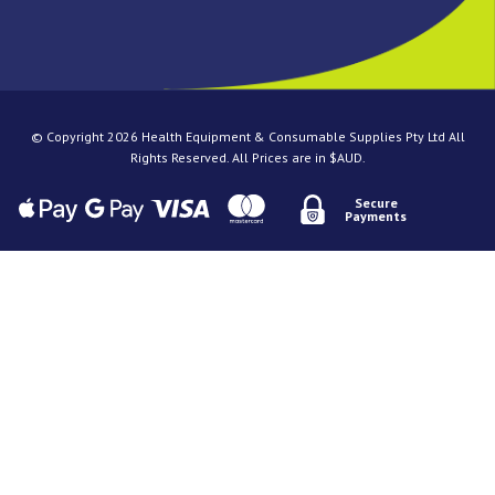
© Copyright 2026 Health Equipment & Consumable Supplies Pty Ltd All
Rights Reserved. All Prices are in $AUD.
Secure
Payments