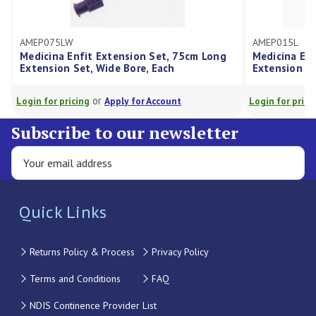
AMEP075LW
AMEP015L
Medicina Enfit Extension Set, 75cm Long
Medicina Enf
Extension Set, Wide Bore, Each
Extension Se
or
Login for pricing
Apply for Account
Login for prici
Subscribe to our newsletter
Quick Links
Returns Policy & Process
Privacy Policy
Terms and Conditions
FAQ
NDIS Continence Provider List