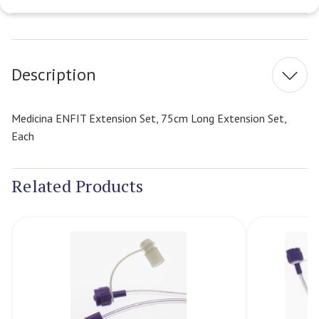
Current
Stock:
Description
Medicina ENFIT Extension Set, 75cm Long Extension Set,
Each
Related Products