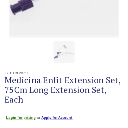
SKU:
AMEP075L
Medicina Enfit Extension Set,
75Cm Long Extension Set,
Each
Login for pricing
or
Apply for Account