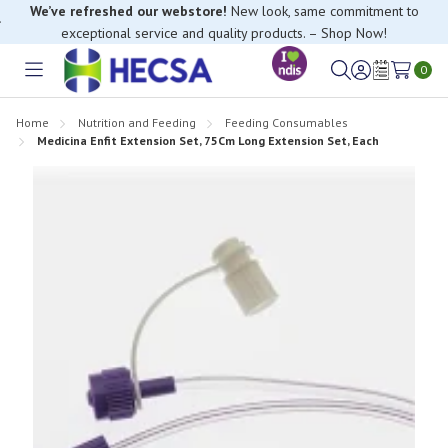
We’ve refreshed our webstore!
New look, same commitment to
exceptional service and quality products. – Shop Now!
0
Toggle
Sign
Wish
menu
in
Lists
Home
Nutrition and Feeding
Feeding Consumables
Medicina Enfit Extension Set, 75Cm Long Extension Set, Each