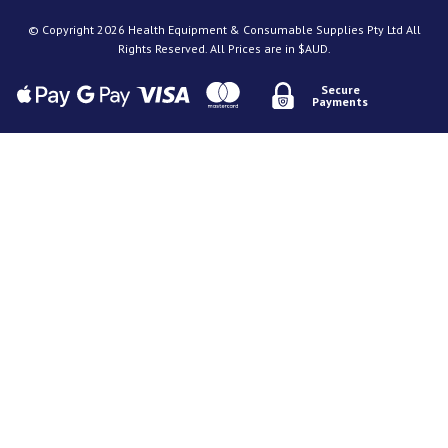
© Copyright 2026 Health Equipment & Consumable Supplies Pty Ltd All
Rights Reserved. All Prices are in $AUD.
Secure
Payments