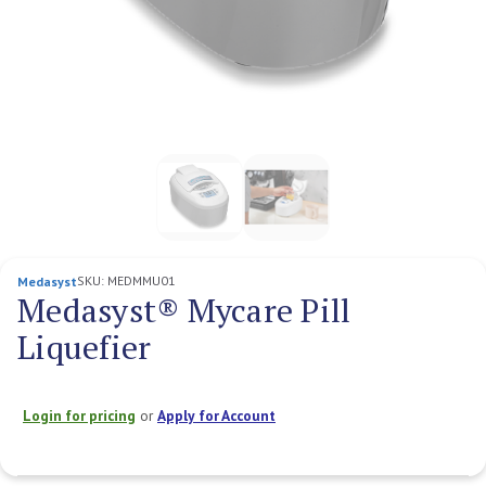
SKU:
MEDMMU01
Medasyst
Medasyst® Mycare Pill
Liquefier
Login for pricing
or
Apply for Account