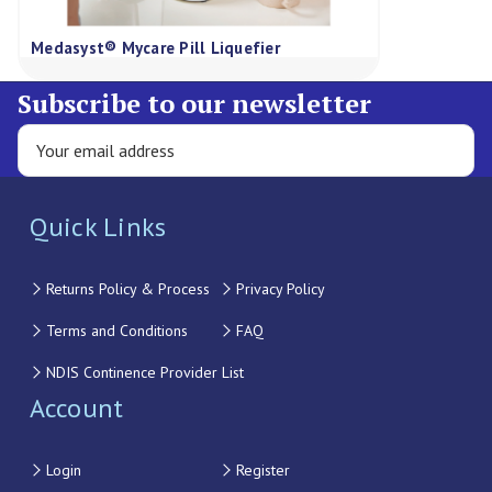
Medasyst® Mycare Pill Liquefier
Subscribe to our newsletter
Quick Links
Returns Policy & Process
Privacy Policy
Terms and Conditions
FAQ
NDIS Continence Provider List
Account
Login
Register