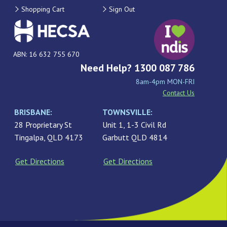
Shopping Cart
Sign Out
ABN: 16 632 755 670
Need Help? 1300 087 786
8am-4pm MON-FRI
Contact Us
BRISBANE:
TOWNSVILLE:
28 Proprietary St
Unit 1, 1-3 Civil Rd
Tingalpa, QLD 4173
Garbutt QLD 4814
Get Directions
Get Directions