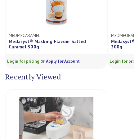
MEL
MEDMFORANGE
Masking Flavour Salted
Medasyst® Masking Flavour
00g
300g
or
or
cing
Apply for Account
Login for pricing
Apply for Ac
Recently Viewed