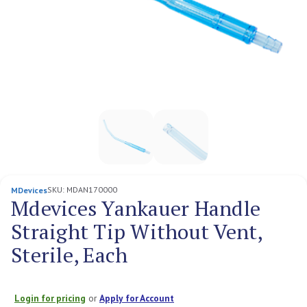
SKU:
MDAN170000
MDevices
Mdevices Yankauer Handle
Straight Tip Without Vent,
Sterile, Each
Login for pricing
or
Apply for Account