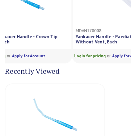
MDAN170008
MDA
 Tip
Yankauer Handle - Paediatric 4Mm Od
Yank
Without Vent, Each
Doub
or
Login for pricing
Apply for Account
Login
Recently Viewed