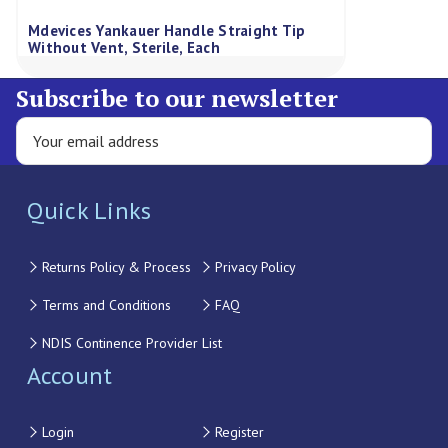
Mdevices Yankauer Handle Straight Tip
Without Vent, Sterile, Each
Subscribe to our newsletter
Quick Links
Returns Policy & Process
Privacy Policy
Terms and Conditions
FAQ
NDIS Continence Provider List
Account
Login
Register