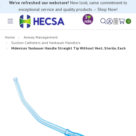
If you have trouble finding anything, please contact our Customer
Relations team, we’re happy to help.
0
Toggle
Sign
Wish
menu
in
Lists
Home
Airway Management
Suction Catheters and Yankauer Handlers
Mdevices Yankauer Handle Straight Tip Without Vent, Sterile, Each