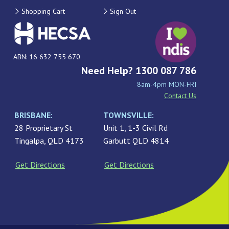
Shopping Cart
Sign Out
ABN: 16 632 755 670
Need Help? 1300 087 786
8am-4pm MON-FRI
Contact Us
BRISBANE:
TOWNSVILLE:
28 Proprietary St
Unit 1, 1-3 Civil Rd
Tingalpa, QLD 4173
Garbutt QLD 4814
Get Directions
Get Directions