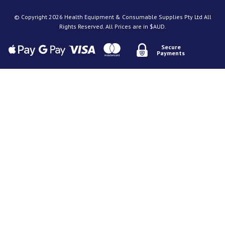
© Copyright 2026 Health Equipment & Consumable Supplies Pty Ltd All
Rights Reserved. All Prices are in $AUD.
Secure
Payments