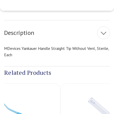
Current
Stock:
Description
MDevices Yankauer Handle Straight Tip Without Vent, Sterile,
Each
Related Products