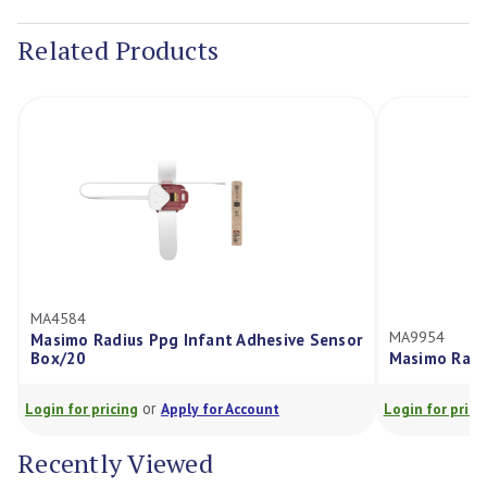
Stock:
Related Products
MA4584
MA9954
Masimo Radius Ppg Infant Adhesive Sensor
Box/20
Masimo Radi
or
Login for pricing
Apply for Account
Login for prici
Recently Viewed