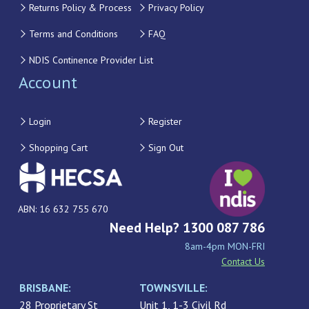
Returns Policy & Process
Privacy Policy
Terms and Conditions
FAQ
NDIS Continence Provider List
Account
Login
Register
Shopping Cart
Sign Out
ABN: 16 632 755 670
Need Help? 1300 087 786
8am-4pm MON-FRI
Contact Us
BRISBANE:
TOWNSVILLE:
28 Proprietary St
Unit 1, 1-3 Civil Rd