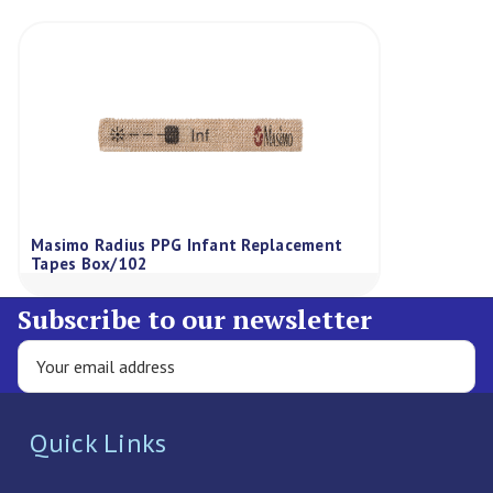
Masimo Radius PPG Infant Replacement
Tapes Box/102
Subscribe to our newsletter
Quick Links