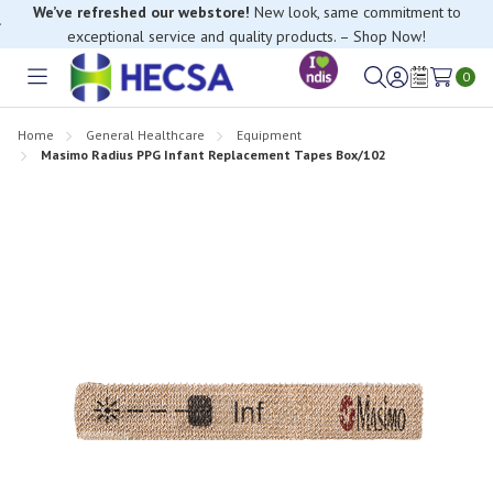
We’ve refreshed our webstore!
New look, same commitment to
exceptional service and quality products. – Shop Now!
0
Toggle
Sign
Wish
menu
in
Lists
Home
General Healthcare
Equipment
Masimo Radius PPG Infant Replacement Tapes Box/102