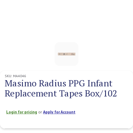
SKU:
MA4046
Masimo Radius PPG Infant
Replacement Tapes Box/102
Login for pricing
or
Apply for Account
Current