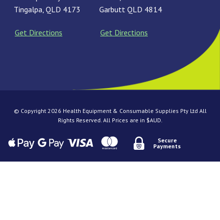
Tingalpa, QLD 4173
Garbutt QLD 4814
Get Directions
Get Directions
© Copyright 2026 Health Equipment & Consumable Supplies Pty Ltd All
Rights Reserved. All Prices are in $AUD.
Secure
Payments