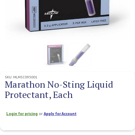
SKU:
MLMSC093001
Marathon No-Sting Liquid
Protectant, Each
Login for pricing
or
Apply for Account
Current