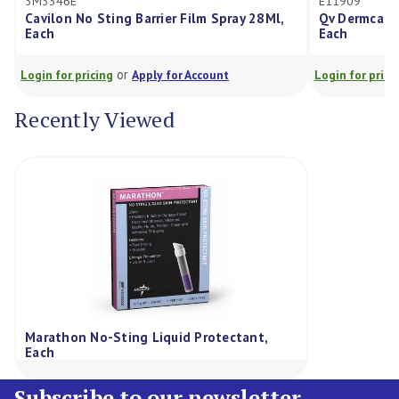
3M3346E
E11909
Cavilon No Sting Barrier Film Spray 28Ml,
Qv Dermcare
Each
Each
or
Login for pricing
Apply for Account
Login for prici
Recently Viewed
Marathon No-Sting Liquid Protectant,
Each
Subscribe to our newsletter