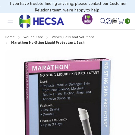
If you have trouble finding anything, please contact our Customer
Relations team, we’re happy to help.
0
Toggle
Sign
Wish
menu
in
Lists
Home
Wound Care
Wipes, Gels and Solutions
Marathon No-Sting Liquid Protectant, Each