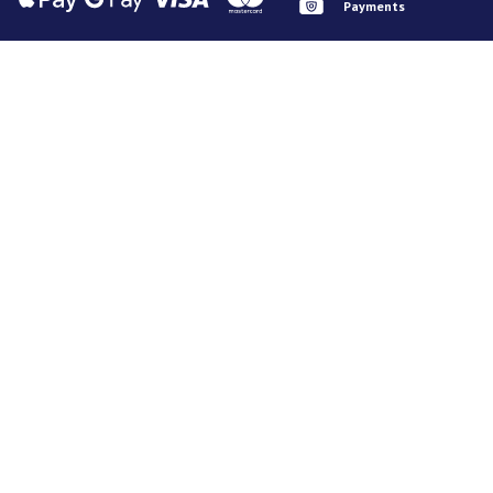
Payments