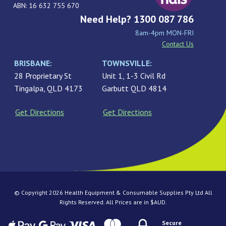
ABN: 16 632 755 670
Need Help? 1300 087 786
8am-4pm MON-FRI
Contact Us
BRISBANE:
TOWNSVILLE:
28 Proprietary St
Unit 1, 1-3 Civil Rd
Tingalpa, QLD 4173
Garbutt QLD 4814
Get Directions
Get Directions
© Copyright 2026 Health Equipment & Consumable Supplies Pty Ltd All
Rights Reserved. All Prices are in $AUD.
Secure