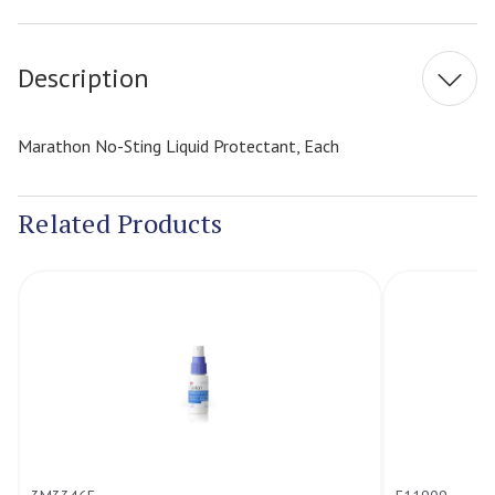
Stock:
Description
Marathon No-Sting Liquid Protectant, Each
Related Products