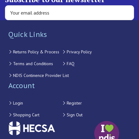
Quick Links
Returns Policy & Process
Privacy Policy
Terms and Conditions
FAQ
NDIS Continence Provider List
Account
Login
Register
Shopping Cart
Sign Out