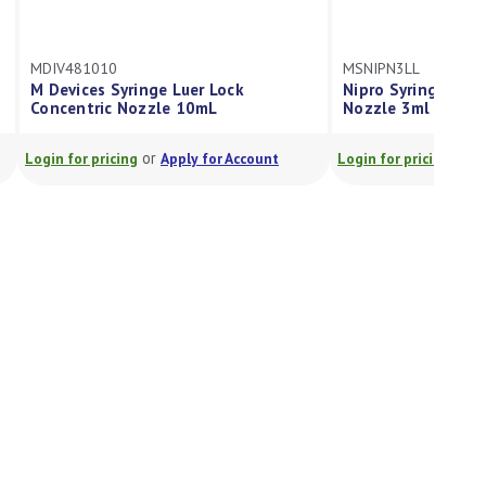
MDIV481010
MSNIPN3LL
M Devices Syringe Luer Lock
Nipro Syringe Luer
Concentric Nozzle 10mL
Nozzle 3ml
or
or
Login for pricing
Apply for Account
Login for pricing
A