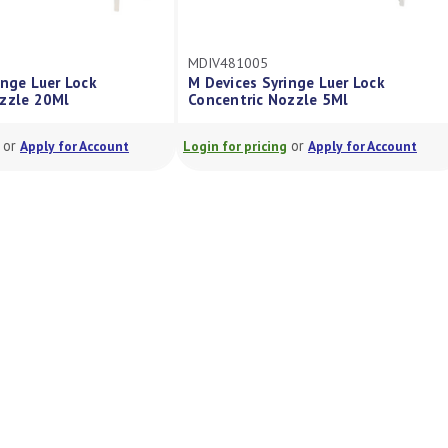
MDIV481005
inge Luer Lock
M Devices Syringe Luer Lock
ozzle 20Ml
Concentric Nozzle 5Ml
or
or
Apply for Account
Login for pricing
Apply for Account