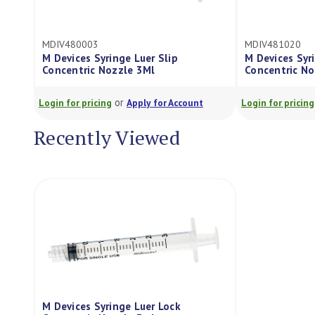
MDIV480003
MDIV481020
M Devices Syringe Luer Slip
M Devices Syr
Concentric Nozzle 3Ml
Concentric N
or
Login for pricing
Apply for Account
Login for pricing
Recently Viewed
M Devices Syringe Luer Lock