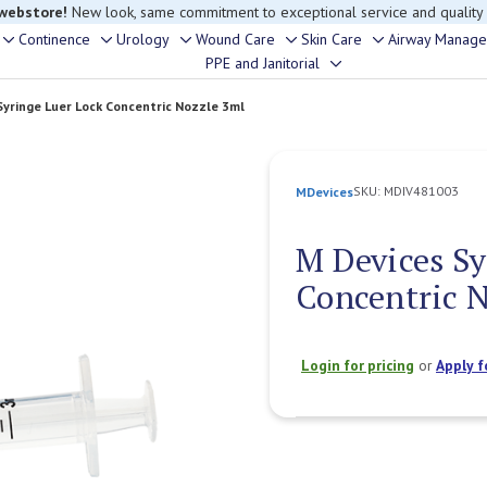
 webstore!
New look, same commitment to exceptional service and quality
Continence
Urology
Wound Care
Skin Care
Airway Manag
Toggle
Toggle
Toggle
Toggle
Toggle
PPE and Janitorial
Toggle
sub-
sub-
sub-
sub-
sub-
sub-
menu
menu
menu
menu
menu
Syringe Luer Lock Concentric Nozzle 3ml
menu
SKU:
MDIV481003
MDevices
M Devices Sy
Concentric 
Login for pricing
or
Apply f