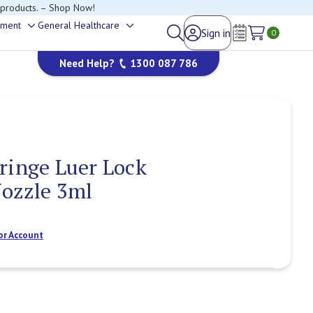
 products. – Shop Now!
ement
General Healthcare
Sign in
Toggle
Toggle
0
Wish Lists
sub-
sub-
Need Help?
1300 087 786
menu
menu
ringe Luer Lock
Nozzle 3ml
or Account
Current
Stock: