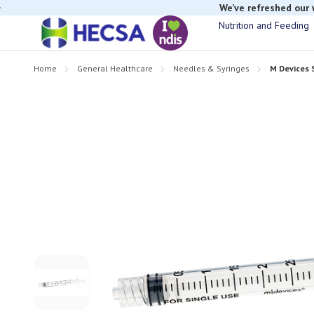
We’ve refreshed our
Nutrition and Feeding
Home
General Healthcare
Needles & Syringes
M Devices 