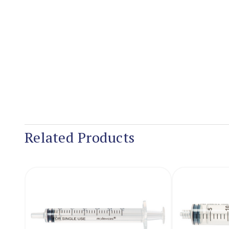
Related Products