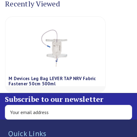
Recently Viewed
M Devices Leg Bag LEVER TAP NRV Fabric
Fastener 50cm 500ml
Subscribe to our newsletter
Quick Links