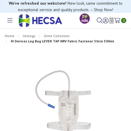
We’ve refreshed our webstore!
New look, same commitment to
exceptional service and quality products. – Shop Now!
0
Toggle
Sign
Wish
menu
in
Lists
Home
Urology
Urine Collection
M Devices Leg Bag LEVER TAP NRV Fabric Fastener 50cm 500ml