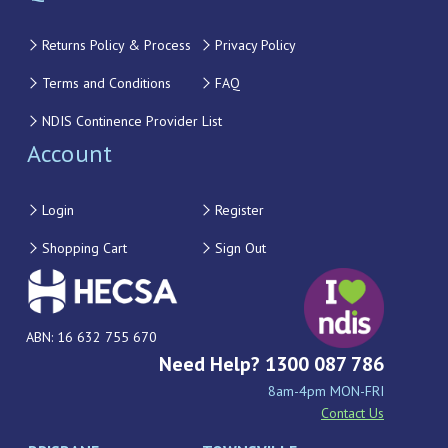
Returns Policy & Process
Privacy Policy
Terms and Conditions
FAQ
NDIS Continence Provider List
Account
Login
Register
Shopping Cart
Sign Out
ABN: 16 632 755 670
Need Help? 1300 087 786
8am-4pm MON-FRI
Contact Us