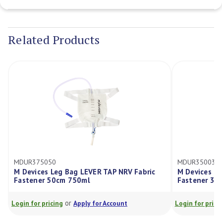
Current
Stock:
Related Products
MDUR375050
MDUR350030
M Devices Leg Bag LEVER TAP NRV Fabric
M Devices Le
Fastener 50cm 750ml
Fastener 30
or
Login for pricing
Apply for Account
Login for prici