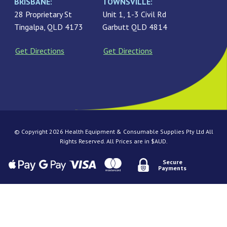
BRISBANE:
TOWNSVILLE:
28 Proprietary St
Unit 1, 1-3 Civil Rd
Tingalpa, QLD 4173
Garbutt QLD 4814
Get Directions
Get Directions
© Copyright 2026 Health Equipment & Consumable Supplies Pty Ltd All
Rights Reserved. All Prices are in $AUD.
Secure
Payments