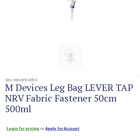
SKU:
MDUR350050
M Devices Leg Bag LEVER TAP
NRV Fabric Fastener 50cm
500ml
Login for pricing
or
Apply for Account