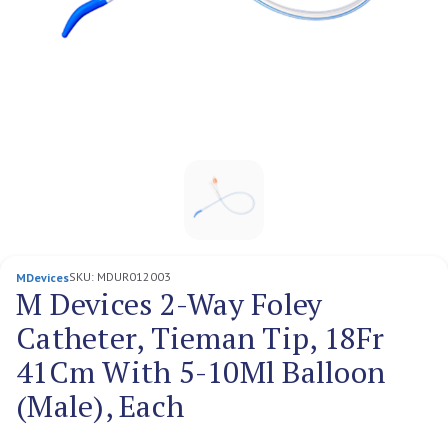
SKU:
MDUR012003
MDevices
M Devices 2-Way Foley
Catheter, Tieman Tip, 18Fr
41Cm With 5-10Ml Balloon
(Male), Each