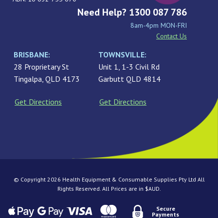
Need Help? 1300 087 786
8am-4pm MON-FRI
Contact Us
BRISBANE:
TOWNSVILLE:
28 Proprietary St
Unit 1, 1-3 Civil Rd
Tingalpa, QLD 4173
Garbutt QLD 4814
Get Directions
Get Directions
© Copyright 2026 Health Equipment & Consumable Supplies Pty Ltd All
Rights Reserved. All Prices are in $AUD.
Secure
Payments