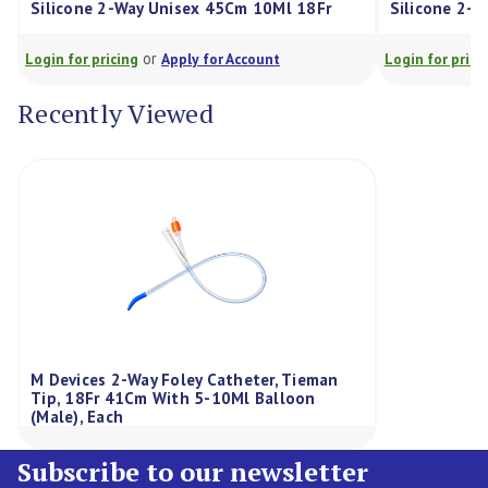
Silicone 2-Way Unisex 45Cm 10Ml 18Fr
Silicone 2-
or
Login for pricing
Apply for Account
Login for prici
Recently Viewed
M Devices 2-Way Foley Catheter, Tieman
Tip, 18Fr 41Cm With 5-10Ml Balloon
(Male), Each
Subscribe to our newsletter