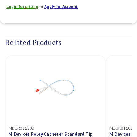
Login for pricing
or
Apply for Account
Current
Stock:
Related Products
MDUR011003
MDUR011017
M Devices Foley Catheter Standard Tip
M Devices Fo