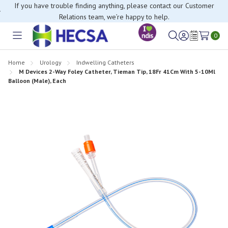
If you have trouble finding anything, please contact our Customer
Relations team, we’re happy to help.
0
Toggle
Sign
Wish
menu
in
Lists
Home
Urology
Indwelling Catheters
M Devices 2-Way Foley Catheter, Tieman Tip, 18Fr 41Cm With 5-10Ml
Balloon (Male), Each