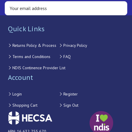
Quick Links
Returns Policy & Process
Privacy Policy
Terms and Conditions
FAQ
NDIS Continence Provider List
Account
Login
Register
Shopping Cart
Sign Out
ABN: 16 632 755 670