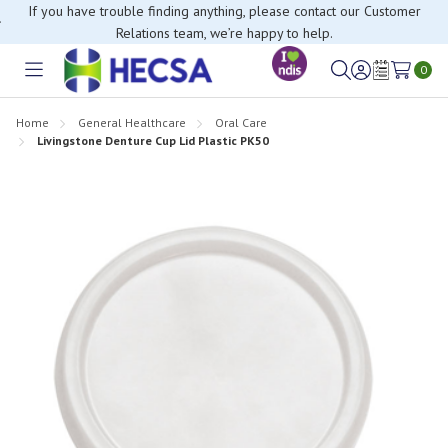
If you have trouble finding anything, please contact our Customer
Relations team, we’re happy to help.
0
Toggle
Sign
Wish
menu
in
Lists
Home
General Healthcare
Oral Care
Livingstone Denture Cup Lid Plastic PK50