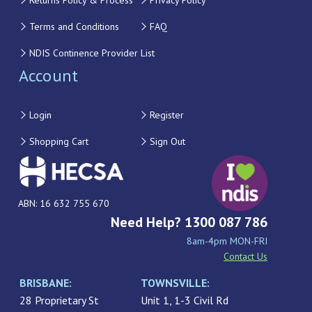
Returns Policy & Process
Privacy Policy
Terms and Conditions
FAQ
NDIS Continence Provider List
Account
Login
Register
Shopping Cart
Sign Out
ABN: 16 632 755 670
Need Help? 1300 087 786
8am-4pm MON-FRI
Contact Us
BRISBANE:
TOWNSVILLE:
28 Proprietary St
Unit 1, 1-3 Civil Rd