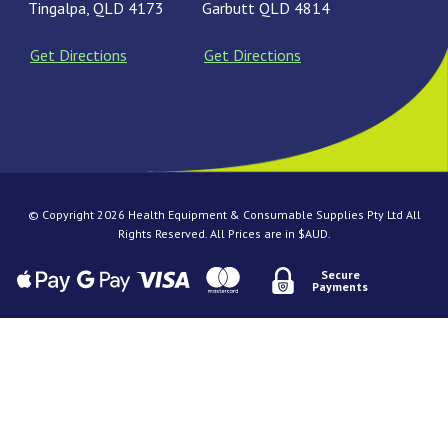
Tingalpa, QLD 4173
Garbutt QLD 4814
Get Directions
Get Directions
© Copyright 2026 Health Equipment & Consumable Supplies Pty Ltd All
Rights Reserved. All Prices are in $AUD.
Secure
Payments