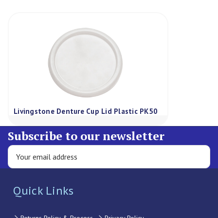
Livingstone Denture Cup Lid Plastic PK50
Subscribe to our newsletter
Quick Links