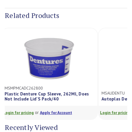
Current
Stock:
Related Products
MSMPMCADC262800
MSAUDENTU
Plastic Denture Cup Sleeve, 262Ml, Does
Not Include Lid'S Pack/40
Autoplas De
or
Login for pricing
Apply for Account
Login for prici
Recently Viewed