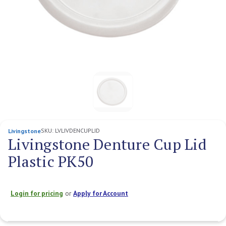
SKU:
LVLIVDENCUPLID
Livingstone
Livingstone Denture Cup Lid
Plastic PK50
Login for pricing
or
Apply for Account