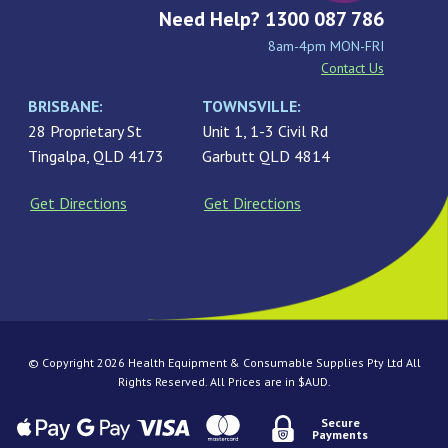
Need Help? 1300 087 786
8am-4pm MON-FRI
Contact Us
BRISBANE:
TOWNSVILLE:
28 Proprietary St
Unit 1, 1-3 Civil Rd
Tingalpa, QLD 4173
Garbutt QLD 4814
Get Directions
Get Directions
© Copyright 2026 Health Equipment & Consumable Supplies Pty Ltd All
Rights Reserved. All Prices are in $AUD.
Secure
Payments