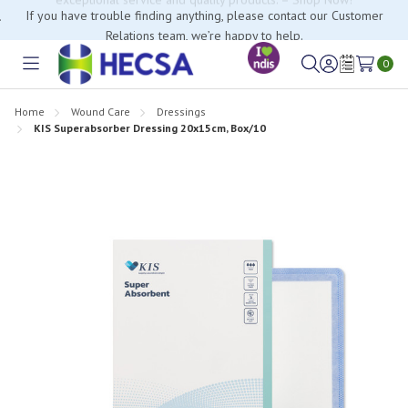
If you have trouble finding anything, please contact our Customer
Relations team, we’re happy to help.
0
Toggle
Sign
Wish
menu
in
Lists
Home
Wound Care
Dressings
KIS Superabsorber Dressing 20x15cm, Box/10