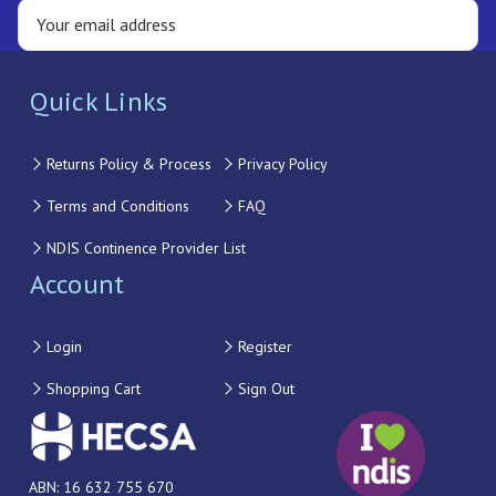
Quick Links
Returns Policy & Process
Privacy Policy
Terms and Conditions
FAQ
NDIS Continence Provider List
Account
Login
Register
Shopping Cart
Sign Out
ABN: 16 632 755 670