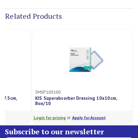
Current
Stock:
Related Products
SMSP100100
SMAD10010
KIS Superabsorber Dressing 10x10cm,
Kis Algina
Box/10
Box/10
or
Login for pricing
Apply for Account
Login for pri
Subscribe to our newsletter