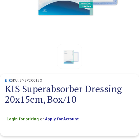
SKU:
SMSP200150
KIS
KIS Superabsorber Dressing
20x15cm, Box/10
Login for pricing
or
Apply for Account