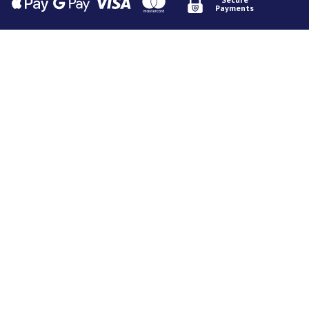
Payments