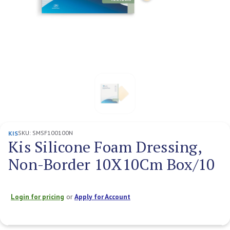
SKU:
SMSF100100N
KIS
Kis Silicone Foam Dressing,
Non-Border 10X10Cm Box/10
Login for pricing
or
Apply for Account