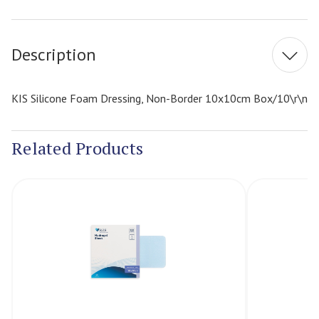
Current
Stock:
Description
KIS Silicone Foam Dressing, Non-Border 10x10cm Box/10\r\n
Related Products