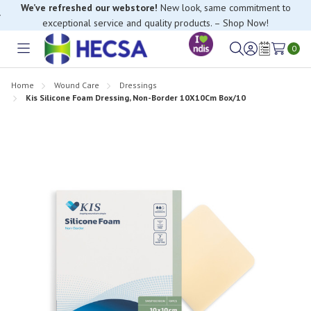
We’ve refreshed our webstore!
New look, same commitment to
exceptional service and quality products. – Shop Now!
If you have trouble finding anything, please contact our Customer
0
Relations team, we’re happy to help.
Toggle
Sign
Wish
menu
in
Lists
Home
Wound Care
Dressings
Kis Silicone Foam Dressing, Non-Border 10X10Cm Box/10