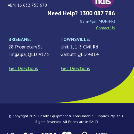
ABN: 16 632 755 670
Need Help? 1300 087 786
8am-4pm MON-FRI
Contact Us
BRISBANE:
TOWNSVILLE:
28 Proprietary St
Unit 1, 1-3 Civil Rd
Tingalpa, QLD 4173
Garbutt QLD 4814
Get Directions
Get Directions
© Copyright 2026 Health Equipment & Consumable Supplies Pty Ltd All
Rights Reserved. All Prices are in $AUD.
Secure