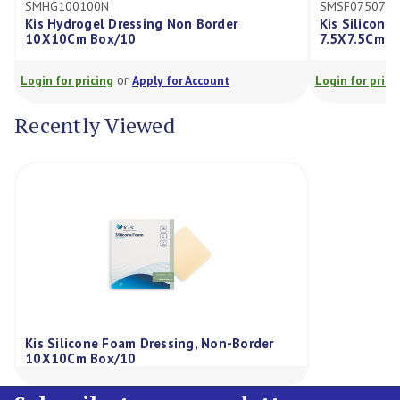
100N
SMSF075075N
ogel Dressing Non Border
Kis Silicone Foam Dressi
 Box/10
7.5X7.5Cm Box/10
or
or
ricing
Apply for Account
Login for pricing
Apply for
Recently Viewed
Kis Silicone Foam Dressing, Non-Border
10X10Cm Box/10