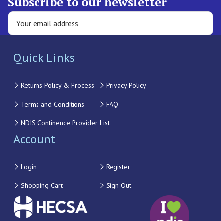
Subscribe to our newsletter
Quick Links
Returns Policy & Process
Privacy Policy
Terms and Conditions
FAQ
NDIS Continence Provider List
Account
Login
Register
Shopping Cart
Sign Out