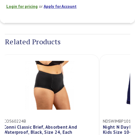
Login for pricing
or
Apply for Account
Current
Stock:
Related Products
CO560224B
NDSWIMBP10
Conni Classic Brief, Absorbent And
Night N Day
Waterproof, Black, Size 24, Each
Kids Size 10