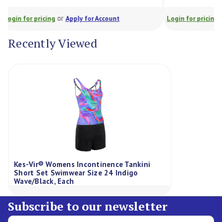
or
Login for pricing
Apply for Account
Login for prici
Recently Viewed
Kes-Vir® Womens Incontinence Tankini
Short Set Swimwear Size 24 Indigo
Wave/Black, Each
Subscribe to our newsletter