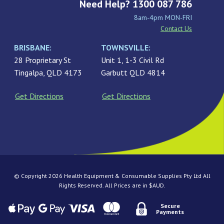
Need Help? 1300 087 786
8am-4pm MON-FRI
Contact Us
BRISBANE:
TOWNSVILLE:
28 Proprietary St
Unit 1, 1-3 Civil Rd
Tingalpa, QLD 4173
Garbutt QLD 4814
Get Directions
Get Directions
© Copyright 2026 Health Equipment & Consumable Supplies Pty Ltd All
Rights Reserved. All Prices are in $AUD.
Secure
Payments