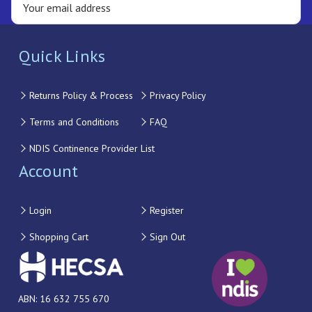
Quick Links
Returns Policy & Process
Privacy Policy
Terms and Conditions
FAQ
NDIS Continence Provider List
Account
Login
Register
Shopping Cart
Sign Out
ABN: 16 632 755 670