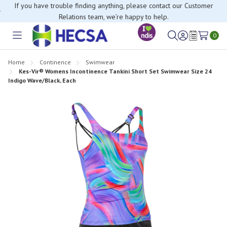
If you have trouble finding anything, please contact our Customer
Relations team, we’re happy to help.
0
Toggle
Sign
Wish
menu
in
Lists
Home
Continence
Swimwear
Kes-Vir® Womens Incontinence Tankini Short Set Swimwear Size 24
Indigo Wave/Black, Each