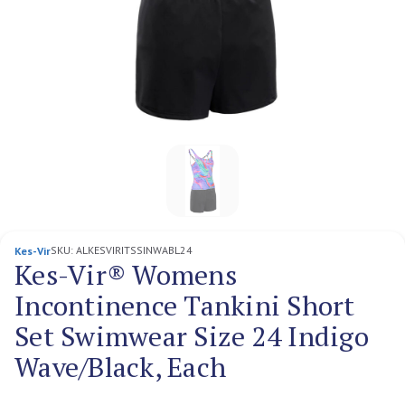
SKU:
ALKESVIRITSSINWABL24
Kes-Vir
Kes-Vir® Womens
Incontinence Tankini Short
Set Swimwear Size 24 Indigo
Wave/Black, Each