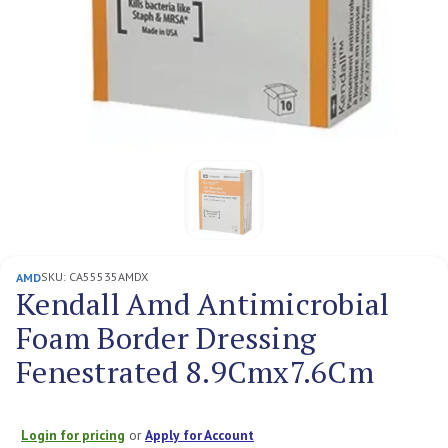
SKU:
CA55535AMDX
AMD
Kendall Amd Antimicrobial
Foam Border Dressing
Fenestrated 8.9Cmx7.6Cm
Login for pricing
or
Apply for Account