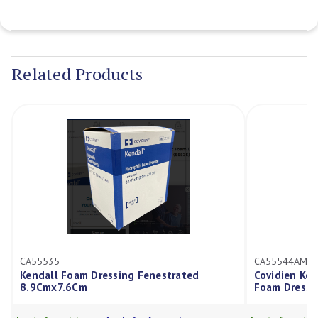
Current
Stock:
Related Products
CA55535
CA55544AMD
Kendall Foam Dressing Fenestrated
Covidien Ke
8.9Cmx7.6Cm
Foam Dressi