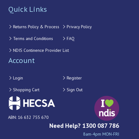
Quick Links
Returns Policy & Process
Privacy Policy
Terms and Conditions
FAQ
NDIS Continence Provider List
Account
Login
Register
Shopping Cart
Sign Out
ABN: 16 632 755 670
Need Help? 1300 087 786
8am-4pm MON-FRI