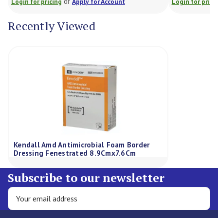
or
Login for pricing
Apply for Account
Login for prici
Recently Viewed
Kendall Amd Antimicrobial Foam Border
Dressing Fenestrated 8.9Cmx7.6Cm
Subscribe to our newsletter