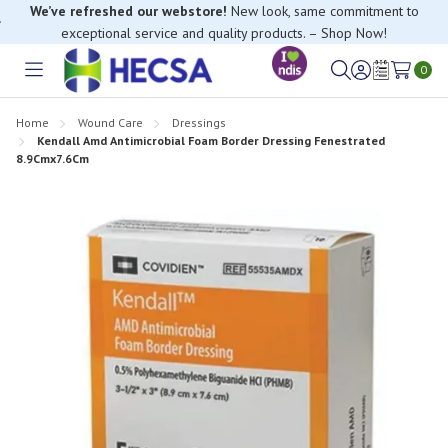
We’ve refreshed our webstore!
New look, same commitment to
exceptional service and quality products. – Shop Now!
0
Toggle
Sign
Wish
menu
in
Lists
Home
Wound Care
Dressings
Kendall Amd Antimicrobial Foam Border Dressing Fenestrated
8.9Cmx7.6Cm