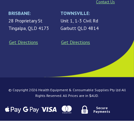
Contact Us
BRISBANE:
TOWNSVILLE:
28 Proprietary St
Unit 1, 1-3 Civil Rd
Tingalpa, QLD 4173
Garbutt QLD 4814
Get Directions
Get Directions
© Copyright 2026 Health Equipment & Consumable Supplies Pty Ltd All
Rights Reserved. All Prices are in $AUD.
Secure
Payments