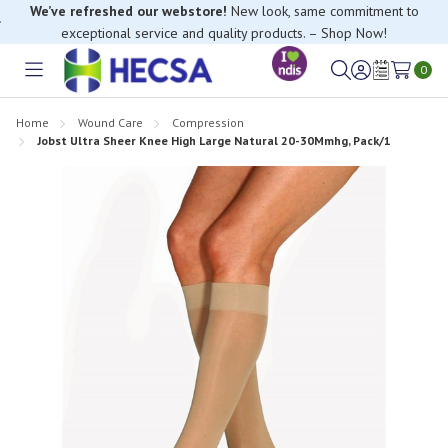
We’ve refreshed our webstore!
New look, same commitment to
exceptional service and quality products. – Shop Now!
If you have trouble finding anything, please contact our Customer
Relations team, we’re happy to help.
0
Toggle
Sign
Wish
menu
in
Lists
Home
Wound Care
Compression
Jobst Ultra Sheer Knee High Large Natural 20-30Mmhg, Pack/1