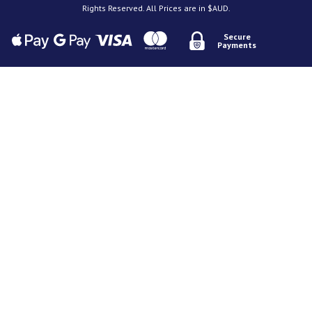
Rights Reserved. All Prices are in $AUD.
Secure
Payments