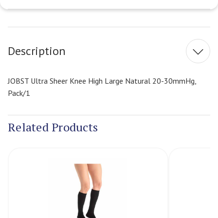
Current
Stock:
Description
JOBST Ultra Sheer Knee High Large Natural 20-30mmHg,
Pack/1
Related Products