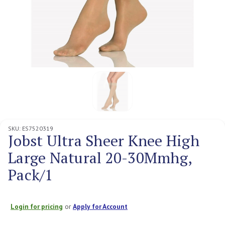
SKU:
ES7520319
Jobst Ultra Sheer Knee High
Large Natural 20-30Mmhg,
Pack/1
Login for pricing
or
Apply for Account