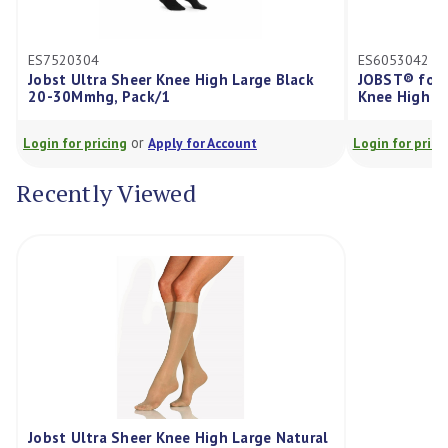
ES6053042
er Knee High Large Black
JOBST® forMen Compression St
ck/1
Knee High 20-30mmHg Large Kh
r
or
Apply for Account
Login for pricing
Apply for Account
Recently Viewed
Jobst Ultra Sheer Knee High Large Natural