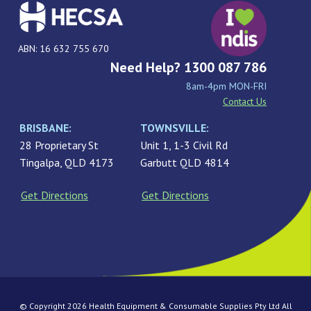
ABN: 16 632 755 670
Need Help? 1300 087 786
8am-4pm MON-FRI
Contact Us
BRISBANE:
TOWNSVILLE:
28 Proprietary St
Unit 1, 1-3 Civil Rd
Tingalpa, QLD 4173
Garbutt QLD 4814
Get Directions
Get Directions
© Copyright 2026 Health Equipment & Consumable Supplies Pty Ltd All