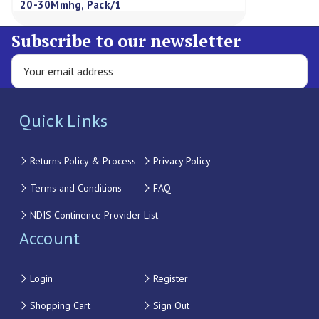
20-30Mmhg, Pack/1
Subscribe to our newsletter
Quick Links
Returns Policy & Process
Privacy Policy
Terms and Conditions
FAQ
NDIS Continence Provider List
Account
Login
Register
Shopping Cart
Sign Out