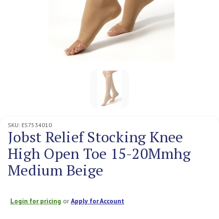
SKU:
ES7534010
Jobst Relief Stocking Knee
High Open Toe 15-20Mmhg
Medium Beige
Login for pricing
or
Apply for Account