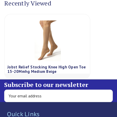
Recently Viewed
Jobst Relief Stocking Knee High Open Toe
15-20Mmhg Medium Beige
Subscribe to our newsletter
Quick Links