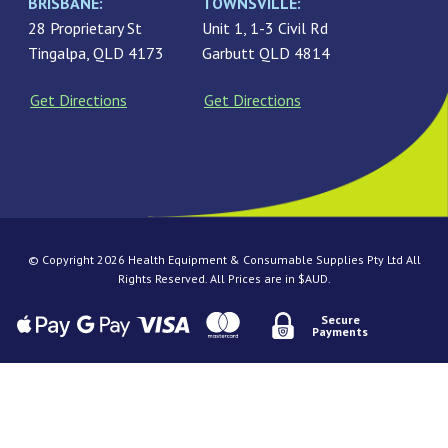
BRISBANE:
TOWNSVILLE:
28 Proprietary St
Unit 1, 1-3 Civil Rd
Tingalpa, QLD 4173
Garbutt QLD 4814
Get Directions
Get Directions
© Copyright 2026 Health Equipment & Consumable Supplies Pty Ltd All
Rights Reserved. All Prices are in $AUD.
Secure
Payments