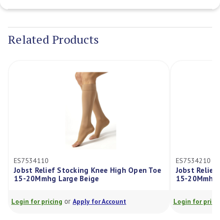
Current
Stock:
Related Products
ES7534110
ES7534210
Jobst Relief Stocking Knee High Open Toe
Jobst Relief
15-20Mmhg Large Beige
15-20Mmhg X
or
Login for pricing
Apply for Account
Login for pricin