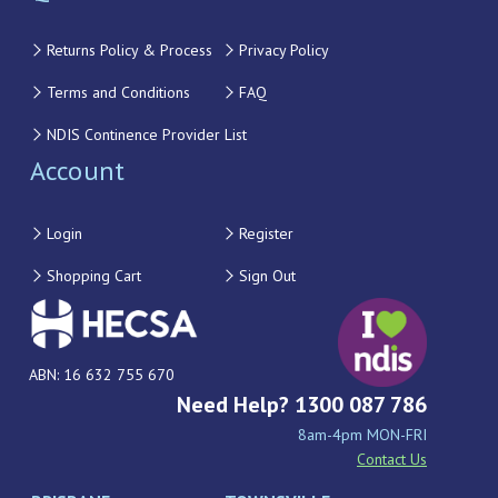
Returns Policy & Process
Privacy Policy
Terms and Conditions
FAQ
NDIS Continence Provider List
Account
Login
Register
Shopping Cart
Sign Out
ABN: 16 632 755 670
Need Help? 1300 087 786
8am-4pm MON-FRI
Contact Us