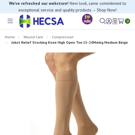
We’ve refreshed our webstore!
New look, same commitment to
exceptional service and quality products. – Shop Now!
0
Toggle
Sign
Wish
menu
in
Lists
Home
Wound Care
Compression
Jobst Relief Stocking Knee High Open Toe 15-20Mmhg Medium Beige