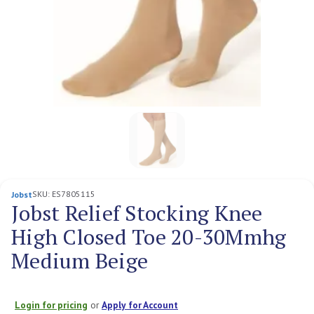
SKU:
ES7805115
Jobst
Jobst Relief Stocking Knee
High Closed Toe 20-30Mmhg
Medium Beige
Login for pricing
or
Apply for Account