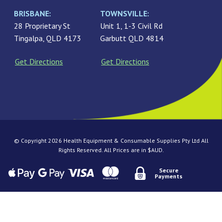
BRISBANE:
TOWNSVILLE:
28 Proprietary St
Unit 1, 1-3 Civil Rd
Tingalpa, QLD 4173
Garbutt QLD 4814
Get Directions
Get Directions
© Copyright 2026 Health Equipment & Consumable Supplies Pty Ltd All
Rights Reserved. All Prices are in $AUD.
Secure
Payments