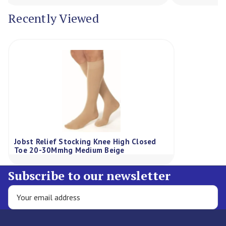
Recently Viewed
Jobst Relief Stocking Knee High Closed
Toe 20-30Mmhg Medium Beige
Subscribe to our newsletter