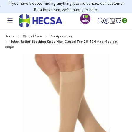
If you have trouble finding anything, please contact our Customer
Relations team, we’re happy to help.
0
Toggle
Sign
Wish
menu
in
Lists
Home
Wound Care
Compression
Jobst Relief Stocking Knee High Closed Toe 20-30Mmhg Medium
Beige