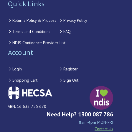
Quick Links
Returns Policy & Process
Privacy Policy
Terms and Conditions
FAQ
NDIS Continence Provider List
Account
Login
Register
Shopping Cart
Sign Out
ABN: 16 632 755 670
Need Help? 1300 087 786
8am-4pm MON-FRI
Contact Us