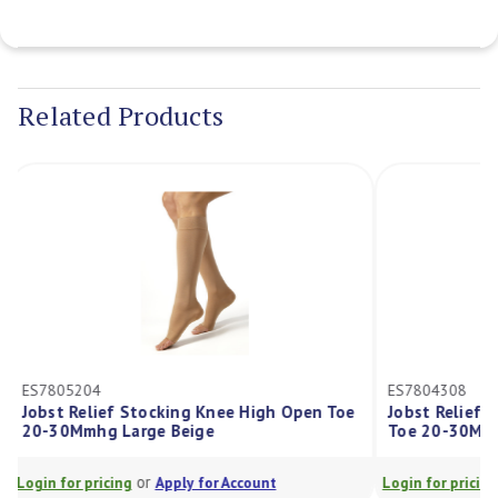
Current
Stock:
Related Products
ES7805204
ES7804308
Jobst Relief Stocking Knee High Open Toe
Jobst Relief
20-30Mmhg Large Beige
Toe 20-30M
or
Login for pricing
Apply for Account
Login for prici