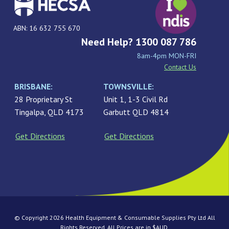
ABN: 16 632 755 670
Need Help? 1300 087 786
8am-4pm MON-FRI
Contact Us
BRISBANE:
TOWNSVILLE:
28 Proprietary St
Unit 1, 1-3 Civil Rd
Tingalpa, QLD 4173
Garbutt QLD 4814
Get Directions
Get Directions
© Copyright 2026 Health Equipment & Consumable Supplies Pty Ltd All
Rights Reserved. All Prices are in $AUD.