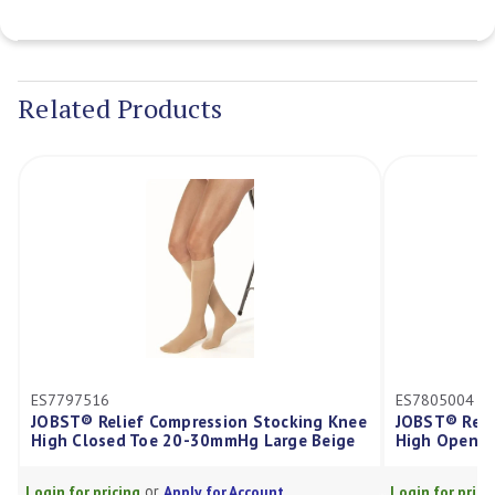
Current
Stock:
Related Products
516
ES7805004
 Relief Compression Stocking Knee
JOBST® Relief Compres
losed Toe 20-30mmHg Large Beige
High Open Toe 20-30m
or
or
r pricing
Apply for Account
Login for pricing
Apply f