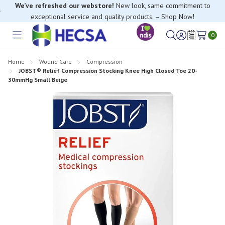
We’ve refreshed our webstore!
New look, same commitment to
exceptional service and quality products. – Shop Now!
0
Toggle
Sign
Wish
menu
in
Lists
Home
Wound Care
Compression
JOBST® Relief Compression Stocking Knee High Closed Toe 20-
30mmHg Small Beige