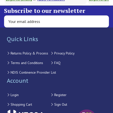
Subscribe to our newsletter
Quick Links
Returns Policy & Process
Privacy Policy
Terms and Conditions
FAQ
NDIS Continence Provider List
Account
Login
Register
Shopping Cart
Sign Out