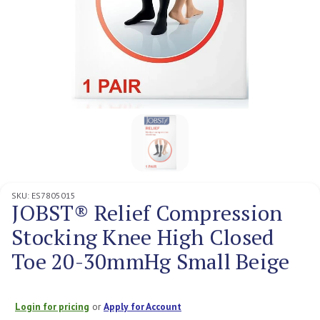
SKU:
ES7805015
JOBST® Relief Compression
Stocking Knee High Closed
Toe 20-30mmHg Small Beige
Login for pricing
or
Apply for Account